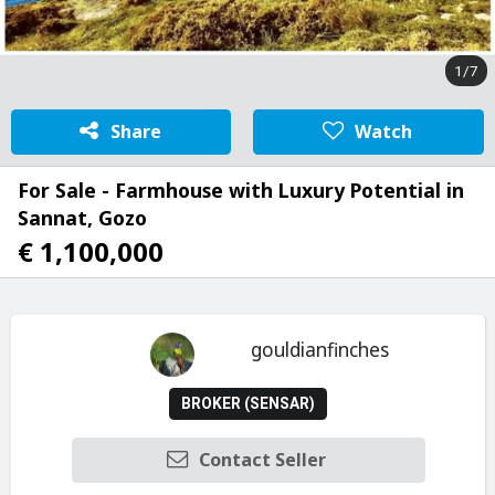
1/7
Share
Watch
For Sale - Farmhouse with Luxury Potential in
Sannat, Gozo
€ 1,100,000
gouldianfinches
BROKER (SENSAR)
Contact Seller