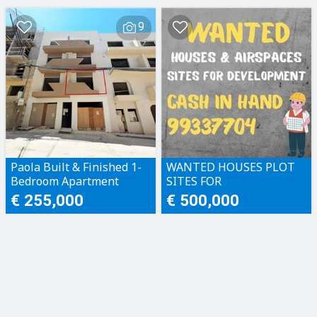
9
Paola Built & Finished 1-
WANTED HOUSES PLOT
Bedroom Apartment
SITES FOR
DEVELOPMENT CASH IN
€ 255,000
€ 500,000
HAND