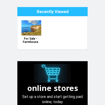
Recently Viewed
For Sale -
Farmhouse
with Luxury
Potential in
Sannat,
Gozo
online stores
Set up a store and start getting paid
online, today.