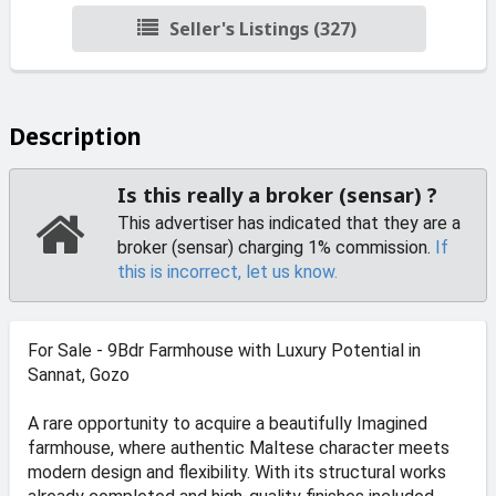
Seller's Listings (327)
Description
Is this really a broker (sensar) ?
This advertiser has indicated that they are a
broker (sensar) charging 1% commission.
If
this is incorrect, let us know.
For Sale - 9Bdr Farmhouse with Luxury Potential in
Sannat, Gozo
A rare opportunity to acquire a beautifully Imagined
farmhouse, where authentic Maltese character meets
modern design and flexibility. With its structural works