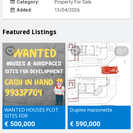
Category:
Property For Sale
Added:
13/04/2026
Featured Listings
7
WANTED HOUSES PLOT
Duplex maisonette
SITES FOR
DEVELOPMENT CASH IN
€ 500,000
€ 590,000
HAND