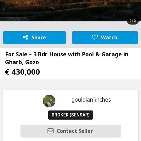
1/6
Share
Watch
For Sale – 3 Bdr House with Pool & Garage in
Gharb, Gozo
€ 430,000
gouldianfinches
BROKER (SENSAR)
Contact Seller