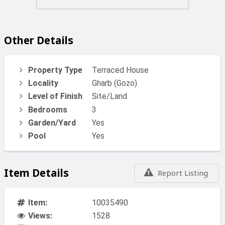
and peaceful lifestyle.
Total Area: Approx. 101m² internal
Other Details
Garage: 16.5m²
Property Type
Terraced House
Locality
Gharb (Gozo)
Price - €430k
Level of Finish
Site/Land
A great opportunity for a family home, holiday retreat, or
Bedrooms
3
investment property in one of Gozo’s most desirable
Garden/Yard
Yes
locations.
Pool
Yes
For Viewing And More Info Call or WhatsApp 99281084
Item Details
Report Listing
Item:
10035490
Views:
1528