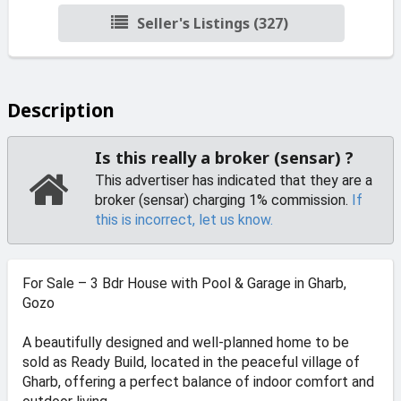
Seller's Listings (327)
Description
Is this really a broker (sensar) ?
This advertiser has indicated that they are a
broker (sensar) charging 1% commission.
If
this is incorrect, let us know.
For Sale – 3 Bdr House with Pool & Garage in Gharb,
Gozo
A beautifully designed and well-planned home to be
sold as Ready Build, located in the peaceful village of
Gharb, offering a perfect balance of indoor comfort and