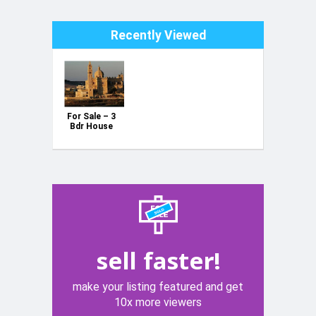
Recently Viewed
For Sale – 3
Bdr House
with Pool &
Garage in
Gharb, Gozo
sell faster!
make your listing featured and get
10x more viewers