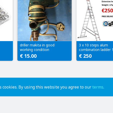
driller makita in good
3 x 10 steps alum
working condition
combination ladder 
€ 15.00
€ 250
 cookies. By using this website you agree to our
terms
.