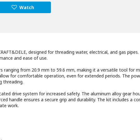
Watch
AFT&DELE, designed for threading water, electrical, and gas pipes. I
ormance and ease of use.
s ranging from 20.9 mm to 59.6 mm, making it a versatile tool for 
 allow for comfortable operation, even for extended periods. The pow
g threading.
icated drive system for increased safety. The aluminum alloy gear ho
orced handle ensures a secure grip and durability. The kit includes a c
tate work.