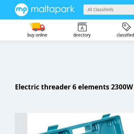
All Classifieds
buy online
directory
classifie
Electric threader 6 elements 2300W 