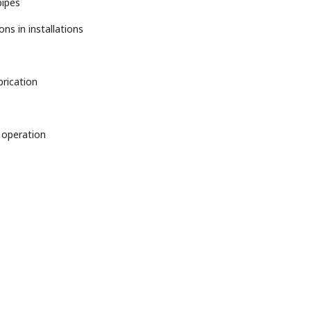
pipes
ns in installations
brication
 operation