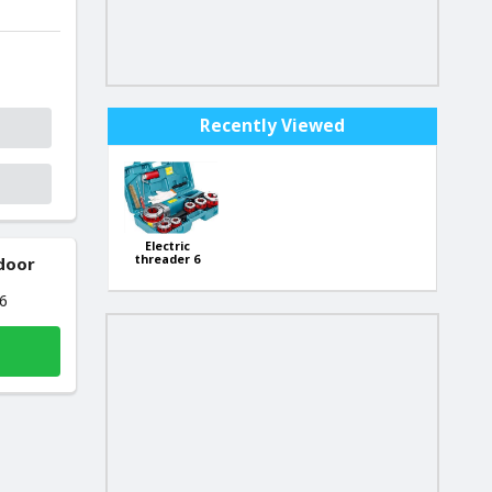
Recently Viewed
Electric
threader 6
 door
elements
2300W KD592
26
1/2",3/4",1",1
1/4",1 1/2",2"