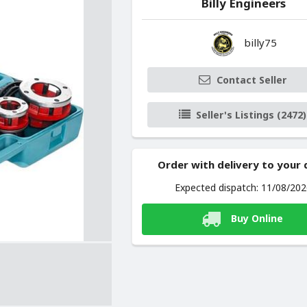
Billy Engineers
billy75
Contact Seller
Seller's Listings (2472)
Order with delivery to your
Expected dispatch: 11/08/20
Buy Online