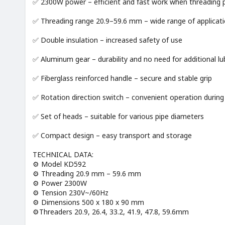
✅ 2300W power – efficient and fast work when threading 
✅ Threading range 20.9–59.6 mm – wide range of applicatio
✅ Double insulation – increased safety of use
✅ Aluminum gear – durability and no need for additional lu
✅ Fiberglass reinforced handle – secure and stable grip
✅ Rotation direction switch – convenient operation during
✅ Set of heads – suitable for various pipe diameters
✅ Compact design – easy transport and storage
TECHNICAL DATA:
⚙️ Model KD592
⚙️ Threading 20.9 mm – 59.6 mm
⚙️ Power 2300W
⚙️ Tension 230V~/60Hz
⚙️ Dimensions 500 x 180 x 90 mm
⚙️Threaders 20.9, 26.4, 33.2, 41.9, 47.8, 59.6mm