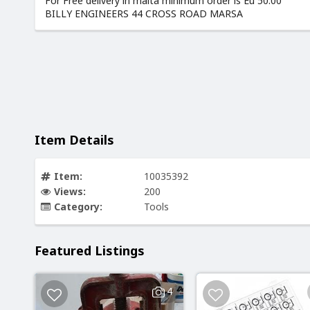
For Free delivery in malta minimum order is Eu 50.00
BILLY ENGINEERS 44 CROSS ROAD MARSA
Item Details
Item:
10035392
Views:
200
Category:
Tools
Featured Listings
4