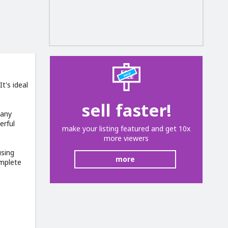
t's ideal
sell faster!
many
erful
make your listing featured and get 10x
more viewers
using
more
omplete