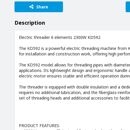
Share
Description
Electric threader 6 elements 2300W KD592
The KD592 is a powerful electric threading machine from KR
for installation and construction work, offering high perf
The KD592 model allows for threading pipes with diameter
applications. Its lightweight design and ergonomic handle
electric motor ensures stable and efficient operation durin
The threader is equipped with double insulation and a ded
requires no additional lubrication, and the fiberglass-reinf
set of threading heads and additional accessories to facili
PRODUCT FEATURES: