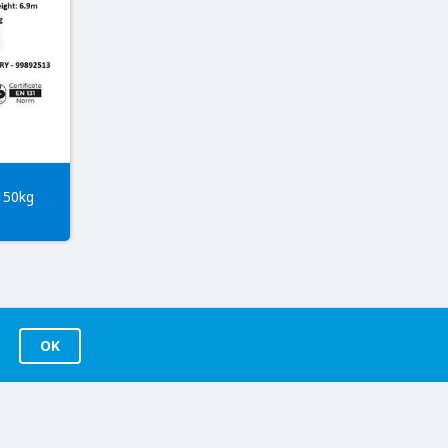
150kg
OK