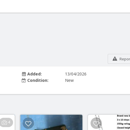
Report
Added:
13/04/2026
Condition:
New
4