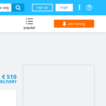
sign up
login
le only
add listing
popular
€ 510
DELIVERY