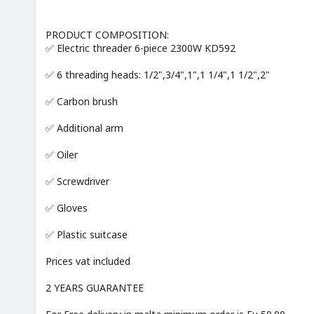
PRODUCT COMPOSITION:
✅ Electric threader 6-piece 2300W KD592
✅ 6 threading heads: 1/2",3/4",1",1 1/4",1 1/2",2"
✅ Carbon brush
✅ Additional arm
✅ Oiler
✅ Screwdriver
✅ Gloves
✅ Plastic suitcase
Prices vat included
2 YEARS GUARANTEE