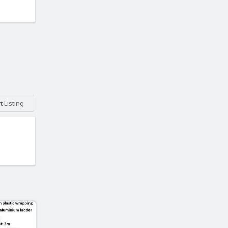
 Listing