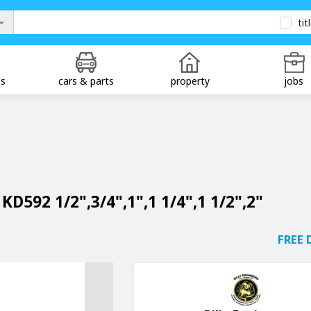
tit
ds
cars & parts
property
jobs
KD592 1/2",3/4",1",1 1/4",1 1/2",2"
FREE 