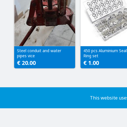
Steel conduit and water
450 pcs Aluminium Seal
pipes vice
Ring set
€ 20.00
€ 1.00
This website uses