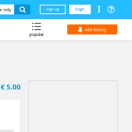
sign up
login
le only
add listing
popular
€ 5.00