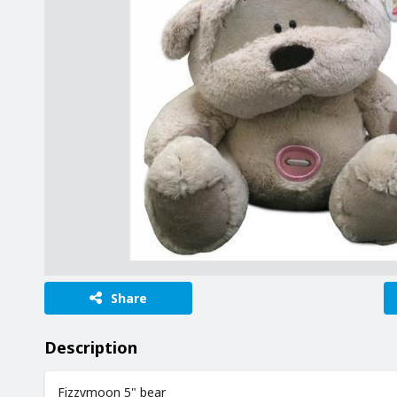
Share
Description
Fizzymoon 5" bear