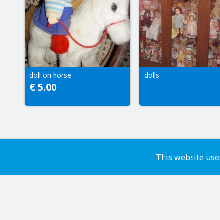
doll on horse
dolls
€ 5.00
This website uses