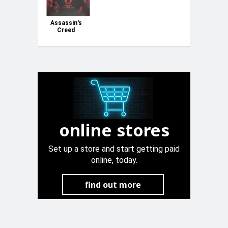
Assassin's
Creed
Shadows
collectors
edition PS5
New &
sealed
online stores
Set up a store and start getting paid
online, today.
find out more