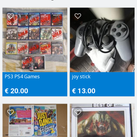
PS3 PS4 Games
joy stick
€ 20.00
€ 13.00