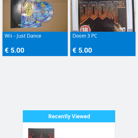
Wii - Just Dance
Doom 3 PC
€ 5.00
€ 5.00
Recently Viewed