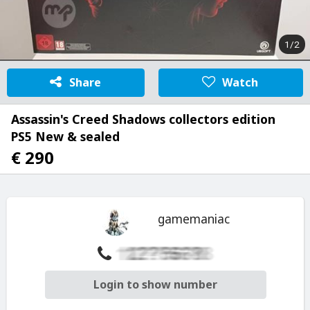
1/2
Share
Watch
Assassin's Creed Shadows collectors edition
PS5 New & sealed
€ 290
gamemaniac
Login to show number