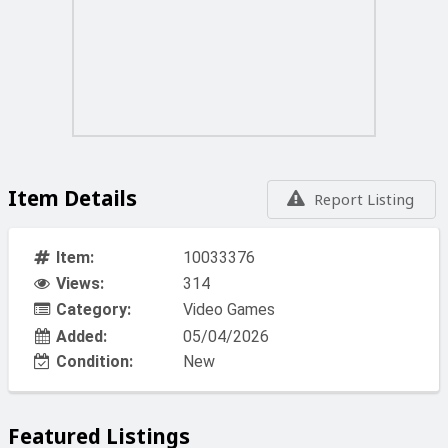
Item Details
Report Listing
Item:
10033376
Views:
314
Category:
Video Games
Added:
05/04/2026
Condition:
New
Featured Listings