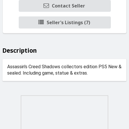
Contact Seller
Seller's Listings (7)
Description
Assassin's Creed Shadows collectors edition PS5 New &
sealed. Including game, statue & extras.