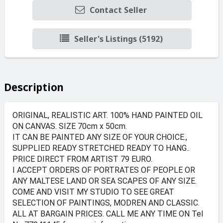
Contact Seller
Seller's Listings (5192)
Description
ORIGINAL, REALISTIC ART. 100% HAND PAINTED OIL
ON CANVAS. SIZE 70cm x 50cm.
IT CAN BE PAINTED ANY SIZE OF YOUR CHOICE.,
SUPPLIED READY STRETCHED READY TO HANG..
PRICE DIRECT FROM ARTIST 79 EURO.
I ACCEPT ORDERS OF PORTRATES OF PEOPLE OR
ANY MALTESE LAND OR SEA SCAPES OF ANY SIZE.
COME AND VISIT MY STUDIO TO SEE GREAT
SELECTION OF PAINTINGS, MODREN AND CLASSIC.
ALL AT BARGAIN PRICES. CALL ME ANY TIME ON Tel