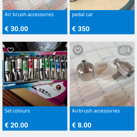
Air brush accessories
pedal car
€ 30.00
€ 350
3
Set colours
Airbrush accessories
€ 20.00
€ 8.00