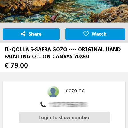
Share
Watch
IL-QOLLA S-SAFRA GOZO ---- ORIGINAL HAND
PAINTING OIL ON CANVAS 70X50
€ 79.00
gozojoe
Login to show number