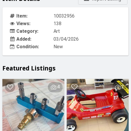
Item:
10032956
Views:
138
Category:
Art
Added:
03/04/2026
Condition:
New
Featured Listings
4
2