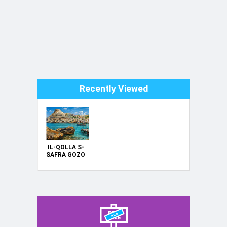
Recently Viewed
IL-QOLLA S-
SAFRA GOZO
----
ORIGINAL
HAND
PAINTING
OIL ON
CANVAS
70X50