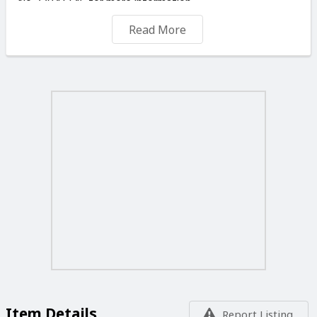
No 77041145 for more information.
NOTE: IT IS NOT THE PRICE THAT MAKES GOOD
Read More
PAINTING BUT THE ARTIST.
WE CAN DELIVER OR SHIP YOUR ORDERS FOR A
SMALL FEE ANYWHERE IN THE MALTESE ISLANDS
OR ABROAD.
TRADE ENQUIRERS ARE MOST WELCOME. TO VIEW
MORE OF MY PAINTINGS PLEASE VISIT ON THIS SITE
“ SELLER'S LISTINGS “ YOU ALSO CAN CALL ME ON
WHATSAPP. Tel No 77041145. YOU ARE WELCOME TO
VISIT MY STUDIO, ANY DAYS OF THE WEEK
INCLUDING
SUNDAYS AND PUBLIC HOLIDAYS FROM 09.00 TO
19.00 DAILY
Item Details
Report Listing