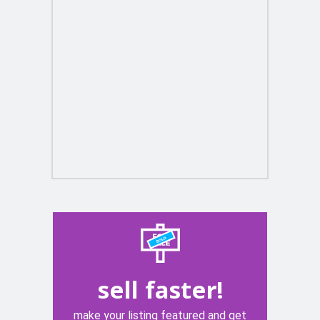
sell faster!
make your listing featured and get