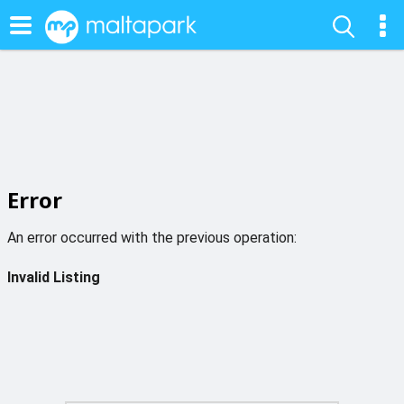
Error
An error occurred with the previous operation:
Invalid Listing