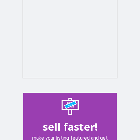
sell faster!
make your listing featured and get