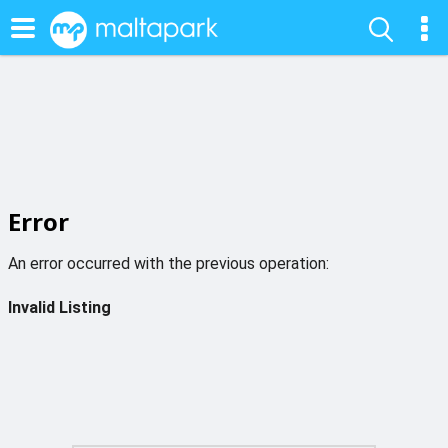
Error
An error occurred with the previous operation:
Invalid Listing