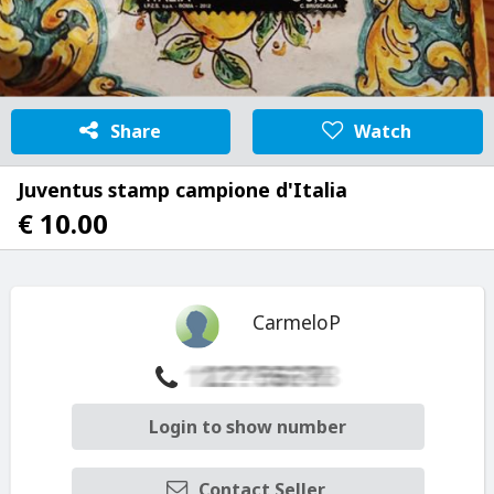
Share
Watch
Juventus stamp campione d'Italia
€ 10.00
CarmeloP
Login to show number
Contact Seller