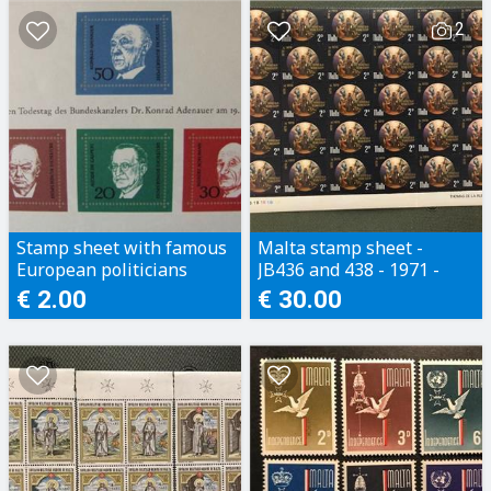
2
Stamp sheet with famous
Malta stamp sheet -
European politicians
JB436 and 438 - 1971 -
Full set - 2 part sheets (2
€ 2.00
€ 30.00
x 30 stamps)