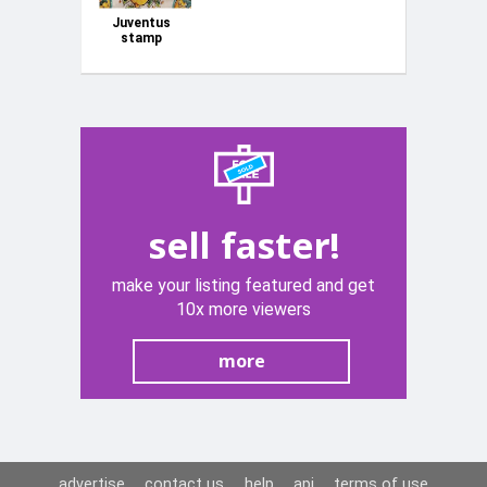
Juventus
stamp
campione
d'Italia
sell faster!
make your listing featured and get
10x more viewers
more
advertise
contact us
help
api
terms of use