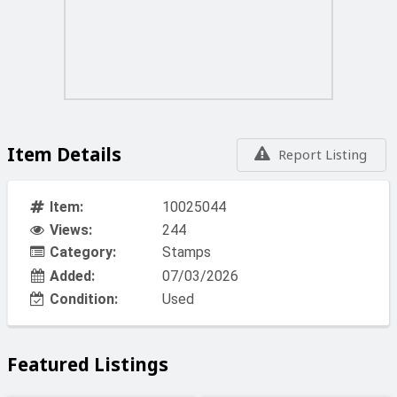
Item Details
Report Listing
Item:
10025044
Views:
244
Category:
Stamps
Added:
07/03/2026
Condition:
Used
Featured Listings