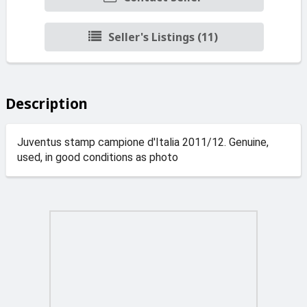
Seller's Listings (11)
Description
Juventus stamp campione d'Italia 2011/12. Genuine,
used, in good conditions as photo