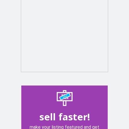
sell faster!
make your listing featured and get