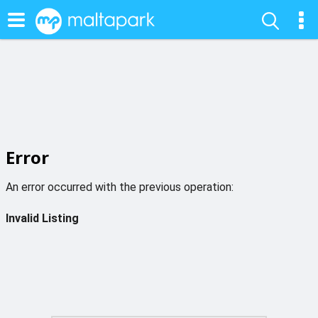
Error
An error occurred with the previous operation:
Invalid Listing