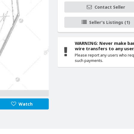
Contact Seller
Seller's Listings (1)
WARNING: Never make ba
wire transfers to any user
Please report any users who re
such payments.
Watch