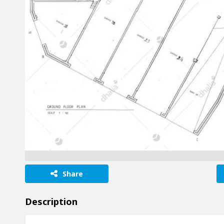
Share
Description