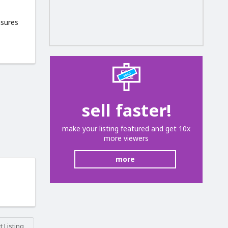
asures
sell faster!
make your listing featured and get 10x
more viewers
more
 Listing