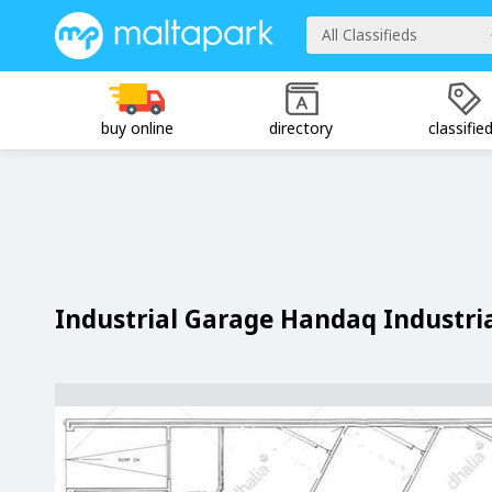
All Classifieds
buy online
directory
classifie
Industrial Garage Handaq Industri