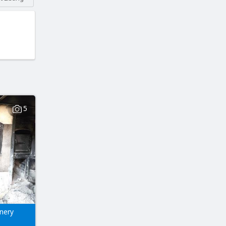
5
nery