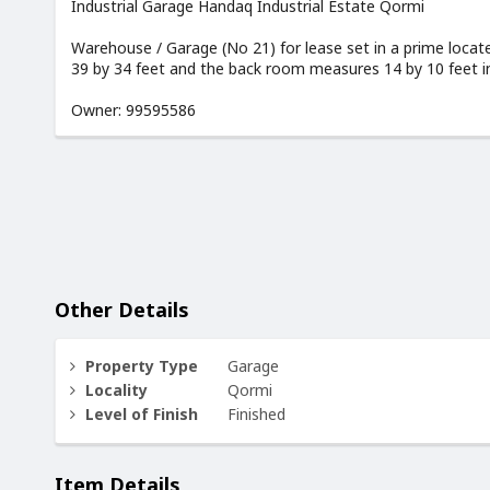
Industrial Garage Handaq Industrial Estate Qormi
Warehouse / Garage (No 21) for lease set in a prime loc
39 by 34 feet and the back room measures 14 by 10 feet inc
Owner: 99595586
Other Details
Property Type
Garage
Locality
Qormi
Level of Finish
Finished
Item Details