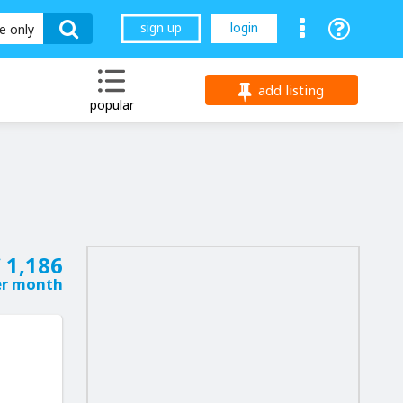
sign up
login
le only
add listing
popular
 1,186
er month