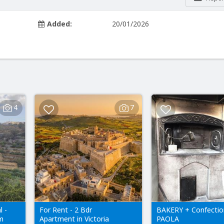
Added:
20/01/2026
4
7
l -
For Rent - 2 Bdr
BAKERY + Confectio
em
Apartment in Victoria
PAOLA