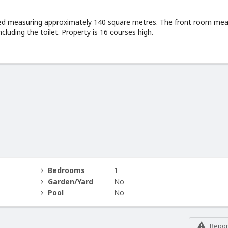
ated measuring approximately 140 square metres. The front room me
luding the toilet. Property is 16 courses high.
Bedrooms
1
Garden/Yard
No
Pool
No
Report