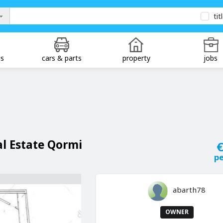
tit
ds
cars & parts
property
jobs
al Estate Qormi
€
p
abarth78
OWNER