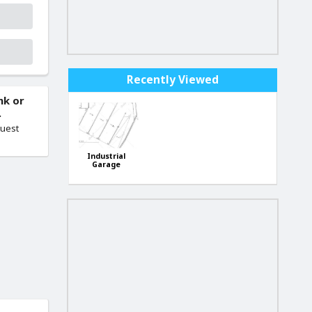
Recently Viewed
nk or
.
quest
Industrial
Garage
Handaq
Industrial
Estate Qormi