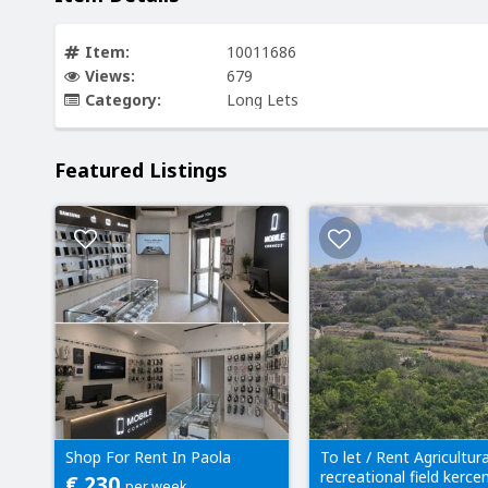
Item:
10011686
Views:
679
Category:
Long Lets
Featured Listings
Shop For Rent In Paola
To let / Rent Agricultura
recreational field kerc
€ 230
per week