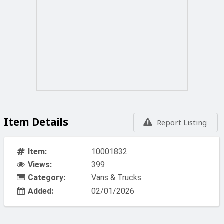
Item Details
Report Listing
Item:
10001832
Views:
399
Category:
Vans & Trucks
Added:
02/01/2026