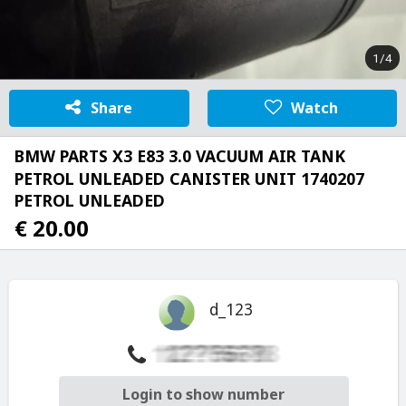
1/4
Share
Watch
BMW PARTS X3 E83 3.0 VACUUM AIR TANK
PETROL UNLEADED CANISTER UNIT 1740207
PETROL UNLEADED
€ 20.00
d_123
Login to show number