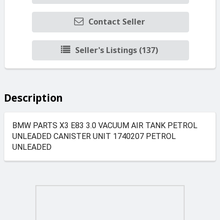
Contact Seller
Seller's Listings (137)
Description
BMW PARTS X3 E83 3.0 VACUUM AIR TANK PETROL
UNLEADED CANISTER UNIT 1740207 PETROL
UNLEADED