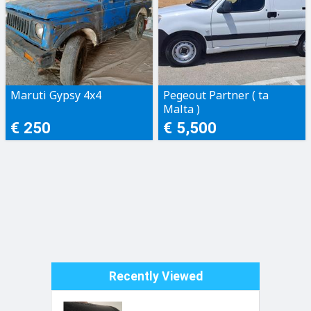
Maruti Gypsy 4x4
Pegeout Partner ( ta
Malta )
€ 250
€ 5,500
Recently Viewed