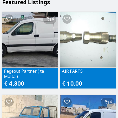
Featured Listings
4
Pegeout Partner ( ta
AIR PARTS
Malta )
€ 4,300
€ 10.00
4