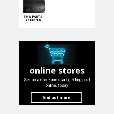
BMW PARTS
X3 E83 3.0
VACUUM AIR
TANK
PETROL
UNLEADED
CANISTER
UNIT
1740207
PETROL
UNLEADED
online stores
Set up a store and start getting paid
online, today.
find out more