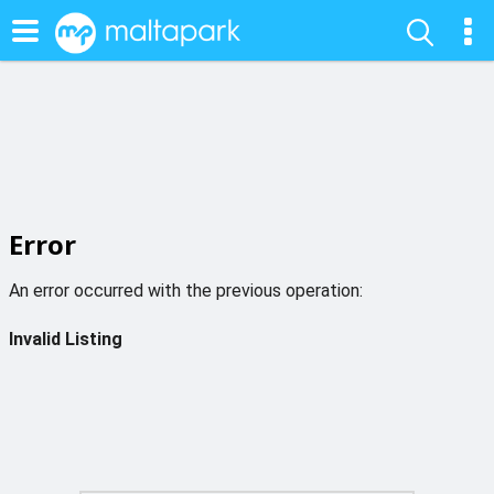
Error
An error occurred with the previous operation:
Invalid Listing