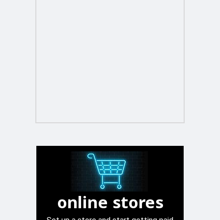
online stores