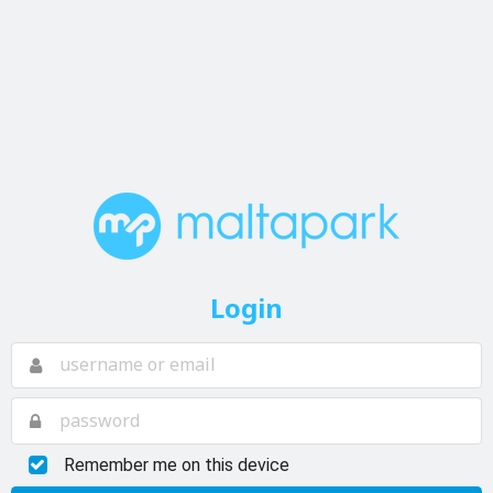
Login
Remember me on this device