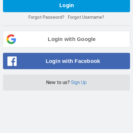
Login
Forgot Password?
Forgot Username?
Login with Google
Login with Facebook
New to us?
Sign Up