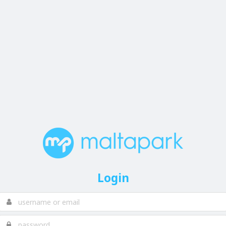
Login