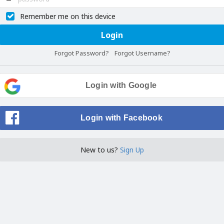
Remember me on this device
Login
Forgot Password?
Forgot Username?
Login with Google
Login with Facebook
New to us?
Sign Up