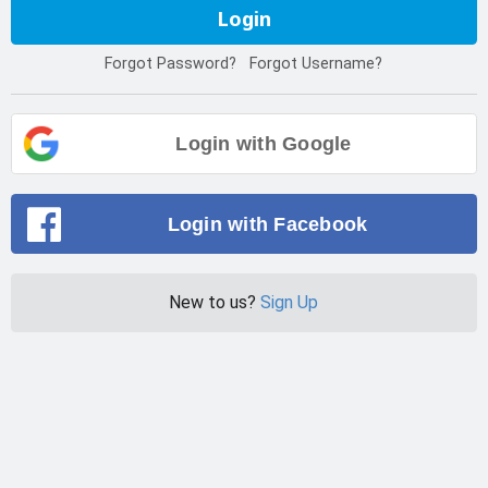
Login
Forgot Password?
Forgot Username?
Login with Google
Login with Facebook
New to us?
Sign Up