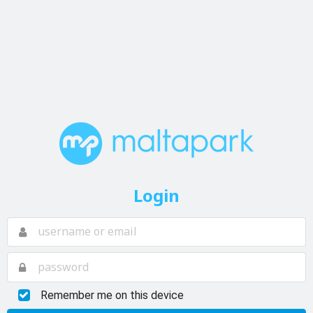
Login
Remember me on this device