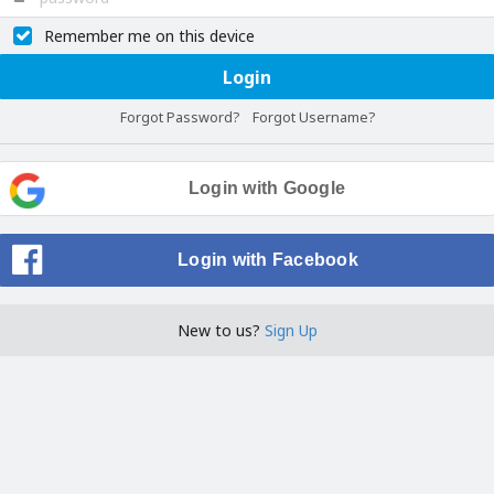
Remember me on this device
Login
Forgot Password?
Forgot Username?
Login with Google
Login with Facebook
New to us?
Sign Up