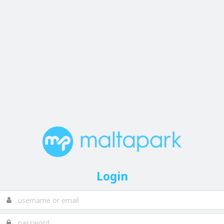
Login