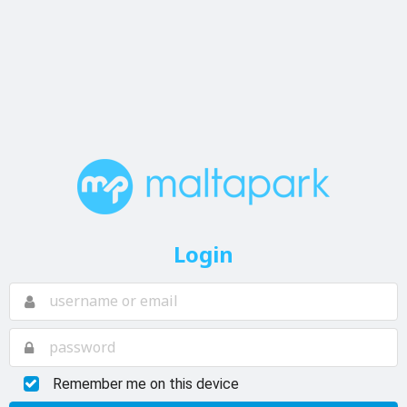
Login
Remember me on this device