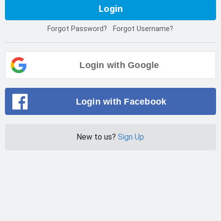
Login
Forgot Password?
Forgot Username?
Login with Google
Login with Facebook
New to us?
Sign Up