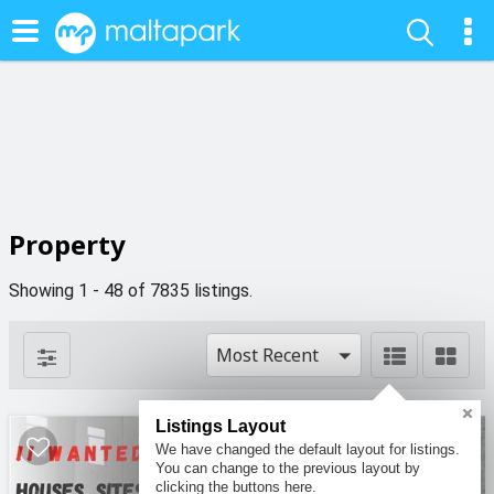
Property
Showing 1 - 48 of 7835 listings.
Most Recent
Listings Layout
We have changed the default layout for listings.
You can change to the previous layout by
clicking the buttons here.