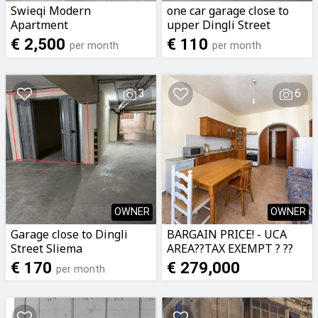
Swieqi Modern
one car garage close to
Apartment
upper Dingli Street
Sliema
€ 2,500
€ 110
per month
per month
3
6
OWNER
OWNER
Garage close to Dingli
BARGAIN PRICE! - UCA
Street Sliema
AREA??TAX EXEMPT ? ??
DIRECT FROM OWNER??
€ 170
€ 279,000
per month