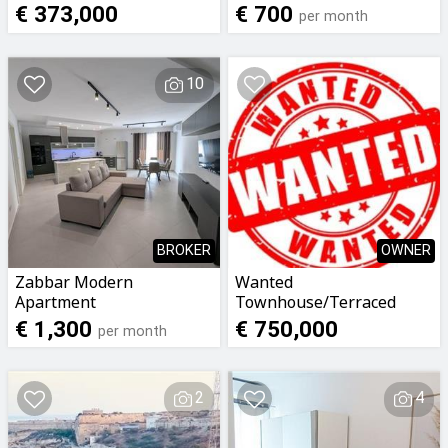
budget €700 *NOT
€ 373,000
€ 700
per month
STUDIO* single English
working lady
10
BROKER
OWNER
Zabbar Modern
Wanted
Apartment
Townhouse/Terraced
house with garage
€ 1,300
€ 750,000
per month
2
4