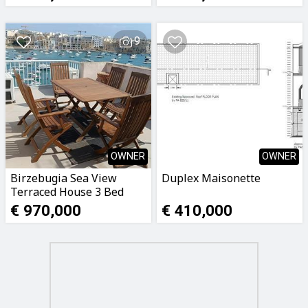
9
OWNER
OWNER
Birzebugia Sea View
Duplex Maisonette
Terraced House 3 Bed
€ 970,000
€ 410,000