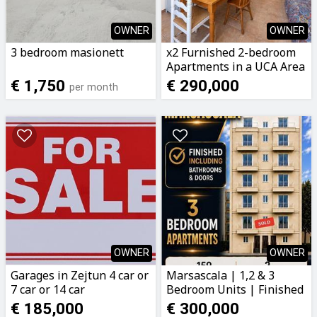
OWNER
OWNER
3 bedroom masionett
x2 Furnished 2-bedroom
Apartments in a UCA Area
€ 1,750
€ 290,000
per month
OWNER
OWNER
Garages in Zejtun 4 car or
Marsascala | 1,2 & 3
7 car or 14 car
Bedroom Units | Finished
including Bathrooms &
€ 185,000
€ 300,000