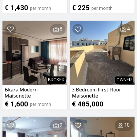
€ 1,430
€ 225
per month
per month
8
4
BROKER
OWNER
Bkara Modern
3 Bedroom First Floor
Maisonette
Maisonette
€ 1,600
€ 485,000
per month
9
10