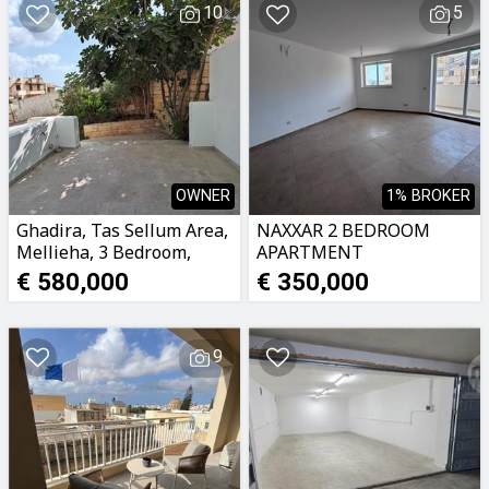
10
5
OWNER
1% BROKER
Ghadira, Tas Sellum Area,
NAXXAR 2 BEDROOM
Mellieha, 3 Bedroom,
APARTMENT
Ground Floor Maisonette.
€ 580,000
€ 350,000
9