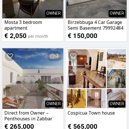
OWNER
OWNER
Mosta 3 bedroom
Birzebbuga 4 Car Garage
apartment
Semi Basement 79992484
€ 2,050
€ 150,000
per month
2
OWNER
OWNER
Direct from Owner –
Cospicua Town house
Penthouses in Zabbar
€ 265,000
€ 565,000