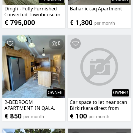
Dingli - Fully Furnished
Bahar ic caq Apartment
Converted Townhouse in
the UCA Area
€ 795,000
€ 1,300
per month
8
OWNER
OWNER
2-BEDROOM
Car space to let near scan
APARTMENT IN QALA,
Birkirkara direct from
GOZO
owner call now on
€ 850
€ 100
per month
per month
79299975