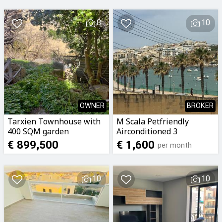
8
10
OWNER
BROKER
Tarxien Townhouse with
M Scala Petfriendly
400 SQM garden
Airconditioned 3
Bedroomed 2 Bathrooms
€ 899,500
€ 1,600
per month
Apartment with Seaviews
To Let
10
10