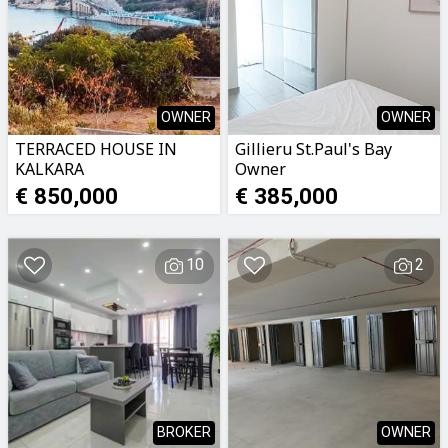
OWNER
OWNER
TERRACED HOUSE IN
Gillieru St.Paul's Bay
KALKARA
Owner
€ 850,000
€ 385,000
10
2
BROKER
OWNER