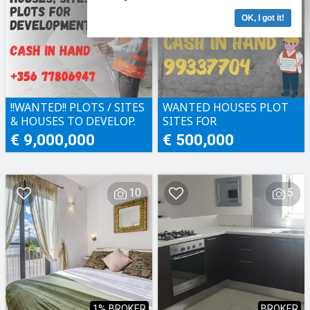
OK, I got it!
!!WANTED!! PLOTS / SITES
WANTED HOUSES PLOT
& HOUSES TO DEVELOP.
SITES FOR
CASH IN HAND!!
DEVELOPMENT CASH IN
€ 9,000,000
€ 500,000
HAND
10
5
1% BROKER
BROKER