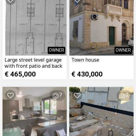
OWNER
OWNER
Large street level garage
Town house
with front patio and back
yard.
€ 465,000
€ 430,000
7
2