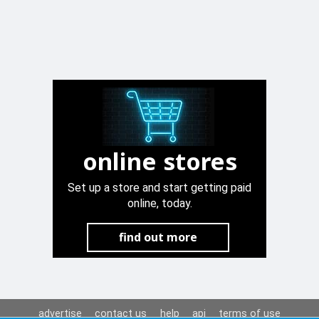
online stores
Set up a store and start getting paid
online, today.
find out more
advertise
contact us
help
api
terms of use