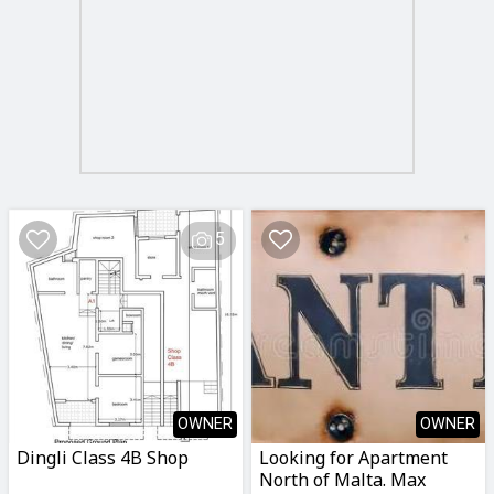
5
OWNER
OWNER
Dingli Class 4B Shop
Looking for Apartment
North of Malta. Max