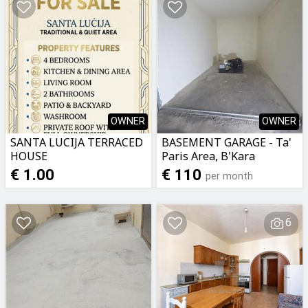
OWNER
OWNER
SANTA LUCIJA TERRACED
BASEMENT GARAGE - Ta'
HOUSE
Paris Area, B'Kara
€ 1.00
€ 110
per month
6