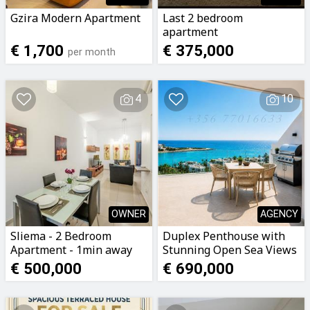
Gzira Modern Apartment
Last 2 bedroom
apartment
€ 1,700
€ 375,000
per month
4
10
OWNER
AGENCY
Sliema - 2 Bedroom
Duplex Penthouse with
Apartment - 1min away
Stunning Open Sea Views
from Seafront
€ 500,000
€ 690,000