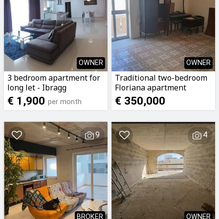
OWNER
OWNER
3 bedroom apartment for
Traditional two-bedroom
long let - Ibragg
Floriana apartment
€ 1,900
€ 350,000
per month
9
4
BROKER
OWNER