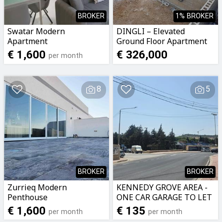
BROKER
1% BROKER
Swatar Modern
DINGLI – Elevated
Apartment
Ground Floor Apartment
€ 1,600
€ 326,000
per month
8
5
BROKER
BROKER
Zurrieq Modern
KENNEDY GROVE AREA -
Penthouse
ONE CAR GARAGE TO LET
€ 1,600
€ 135
per month
per month