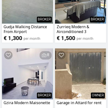
BROKER
BROKER
Gudja Walking Distance
Zurrieq Modern &
From Airport
Airconditioned 3
Airconditioned 2
Bedroomed 2 Bathrooms
€ 1,300
€ 1,500
per month
per month
Bedroomed 2 Bathrooms
Apartment To Let
Penthouse To Let
8
BROKER
OWNER
Gzira Modern Maisonette
Garage in Attard for rent