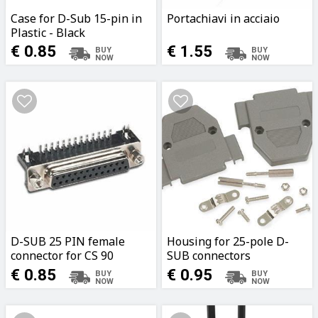
Case for D-Sub 15-pin in
Portachiavi in acciaio
Plastic - Black
€ 0.85
€ 1.55
D-SUB 25 PIN female
Housing for 25-pole D-
connector for CS 90
SUB connectors
degrees
€ 0.85
€ 0.95