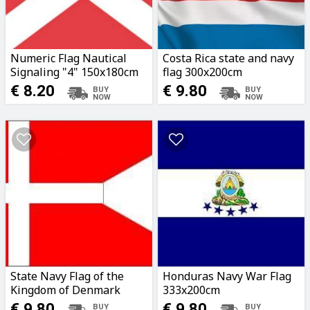
Numeric Flag Nautical
Costa Rica state and navy
Signaling "4" 150x180cm
flag 300x200cm
€ 8.20
€ 9.80
State Navy Flag of the
Honduras Navy War Flag
Kingdom of Denmark
333x200cm
200x382cm
€ 9.80
€ 9.80