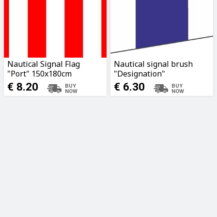
Nautical Signal Flag
Nautical signal brush
"Port" 150x180cm
"Designation"
190x56x17cm
€ 8.20
€ 6.30