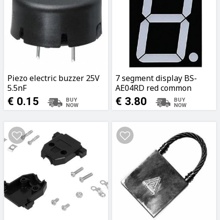
Piezo electric buzzer 25V
7 segment display BS-
5.5nF
AE04RD red common
anode 635nm 9x12cm
€ 0.15
€ 3.80