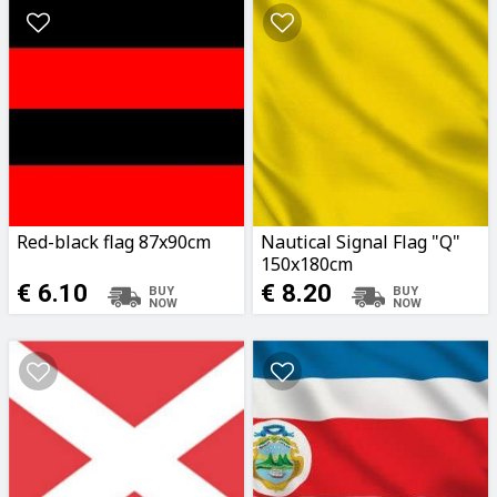
Red-black flag 87x90cm
Nautical Signal Flag "Q"
150x180cm
€ 6.10
€ 8.20