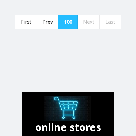
First
Prev
100
Next
Last
online stores