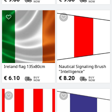
Ireland flag 135x80cm
Nautical Signaling Brush
"Intelligence"
340x100x30cm
€ 6.10
€ 8.20