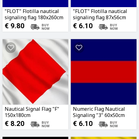
"FLOT" Flotilla nautical
"FLOT" Flotilla nautical
signaling flag 180x260cm
signaling flag 87x56cm
€ 9.80
€ 6.10
Nautical Signal Flag "F"
Numeric Flag Nautical
150x180cm
Signaling "3" 60x50cm
€ 8.20
€ 6.10