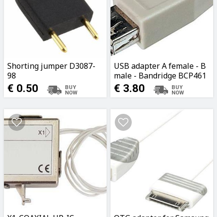
Shorting jumper D3087-
USB adapter A female - B
98
male - Bandridge BCP461
€ 0.50
€ 3.80