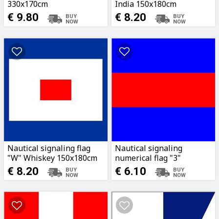
330x170cm
India 150x180cm
€ 9.80
€ 8.20
Nautical signaling flag
Nautical signaling
"W" Whiskey 150x180cm
numerical flag "3"
96x80cm
€ 8.20
€ 6.10