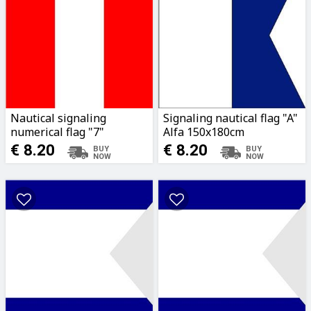
Nautical signaling
Signaling nautical flag "A"
numerical flag "7"
Alfa 150x180cm
150x180cm
€ 8.20
€ 8.20