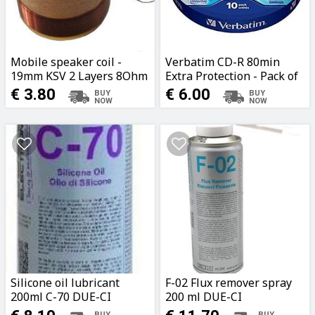
Mobile speaker coil -
Verbatim CD-R 80min
19mm KSV 2 Layers 8Ohm
Extra Protection - Pack of
10 pieces
€ 3.80
€ 6.00
Silicone oil lubricant
F-02 Flux remover spray
200ml C-70 DUE-CI
200 ml DUE-CI