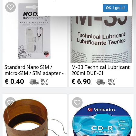
OK, I got it!
Standard Nano SIM /
M-33 Technical Lubricant
micro-SIM / SIM adapter -
200ml DUE-CI
White
€ 0.40
€ 6.90