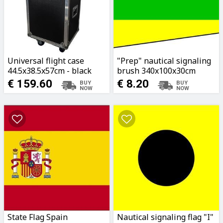
Universal flight case
"Prep" nautical signaling
44.5x38.5x57cm - black
brush 340x100x30cm
€ 159.60
€ 8.20
State Flag Spain
Nautical signaling flag "I"