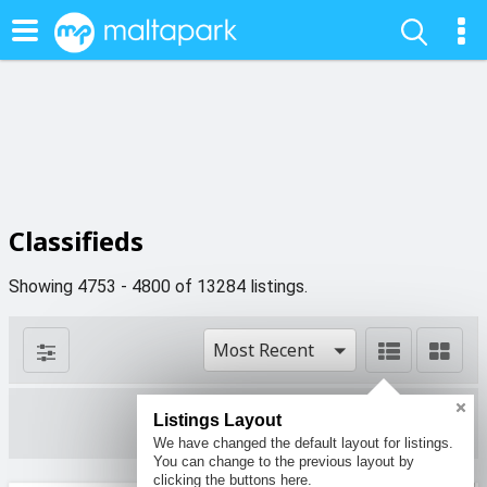
Classifieds
Showing 4753 - 4800 of 13284 listings.
Most Recent
Listings Layout
1 filters
We have changed the default layout for listings.
You can change to the previous layout by
clicking the buttons here.