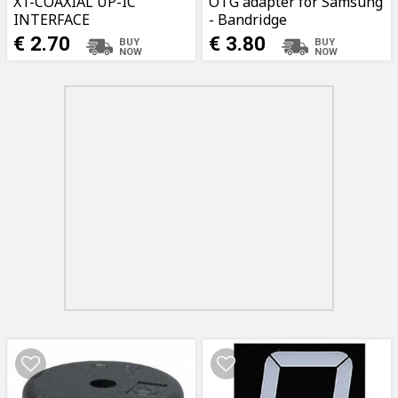
X1-COAXIAL UP-IC
OTG adapter for Samsung
INTERFACE
- Bandridge
BBM39205W02
€ 2.70
€ 3.80