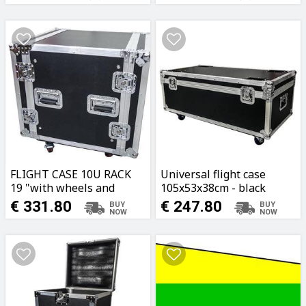
FLIGHT CASE 10U RACK
Universal flight case
19 "with wheels and
105x53x38cm - black
double lid
€ 331.80
€ 247.80