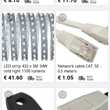
€ 8.10
€ 11.70
LED strip 432 x 3M 34W
Network cable CAT. 5E -
cold light 1100 lumens
0.5 meters
Paulmann
€ 41.60
€ 1.05