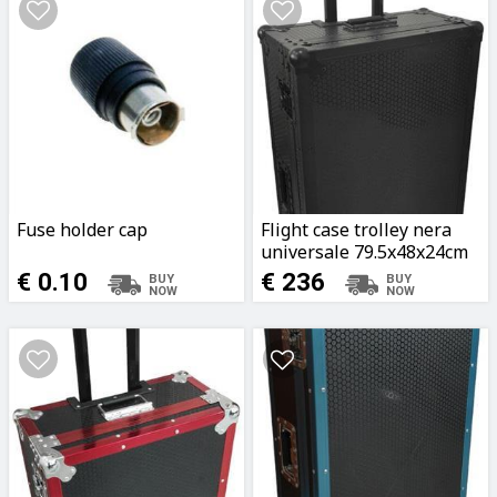
Fuse holder cap
Flight case trolley nera
universale 79.5x48x24cm
€ 0.10
€ 236