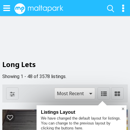
Long Lets
Showing 1 - 48 of 3578 listings.
Most Recent
Listings Layout
10
We have changed the default layout for listings.
You can change to the previous layout by
clicking the buttons here.