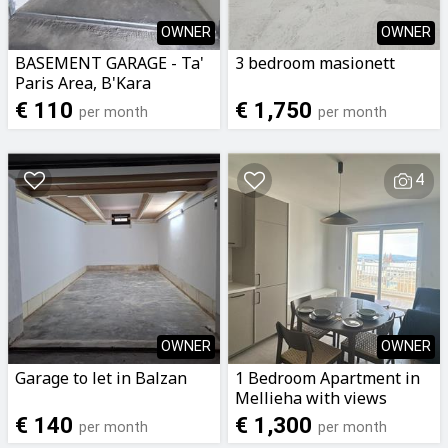
OWNER
OWNER
BASEMENT GARAGE - Ta'
3 bedroom masionett
Paris Area, B'Kara
€ 110
€ 1,750
per month
per month
4
OWNER
OWNER
Garage to let in Balzan
1 Bedroom Apartment in
Mellieha with views
€ 140
€ 1,300
per month
per month