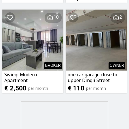
STUDIO* single English
working lady
10
2
BROKER
OWNER
Swieqi Modern
one car garage close to
Apartment
upper Dingli Street
Sliema
€ 2,500
€ 110
per month
per month