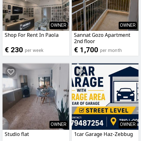
OWNER
OWNER
Shop For Rent In Paola
Sannat Gozo Apartment
2nd floor
€ 230
€ 1,700
per week
per month
OWNER
OWNER
Studio flat
1car Garage Haz-Zebbug