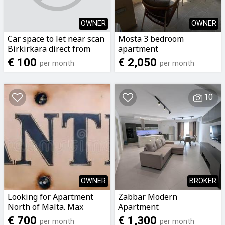
OWNER
OWNER
Car space to let near scan
Mosta 3 bedroom
Birkirkara direct from
apartment
owner call now on
€ 100
€ 2,050
per month
per month
79299975
10
OWNER
BROKER
Looking for Apartment
Zabbar Modern
North of Malta. Max
Apartment
budget €700 *NOT
€ 700
€ 1,300
per month
per month