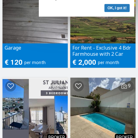
OK, I got it!
Garage
For Rent - Exclusive 4 Bdr
Farmhouse with 2 Car
Garage and Pool in
€ 120
€ 2,000
per month
per month
Xaghra, Gozo
5
9
BROKER
BROKER