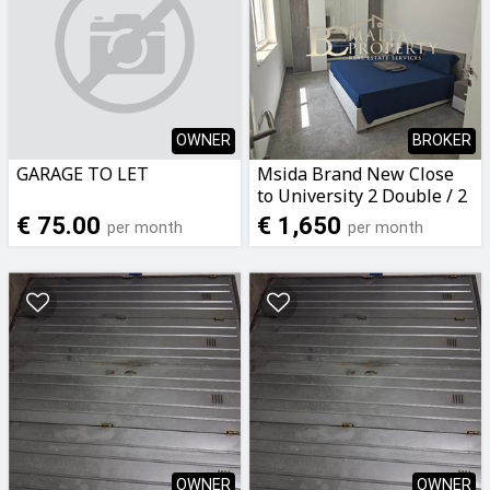
OWNER
BROKER
GARAGE TO LET
Msida Brand New Close
to University 2 Double / 2
Bathroom Penthouse
€ 75.00
€ 1,650
per month
per month
with Terrace
OWNER
OWNER