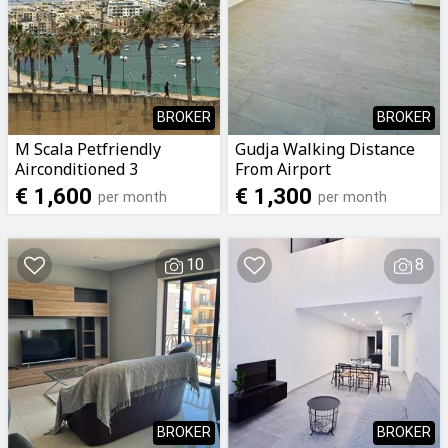
BROKER
BROKER
M Scala Petfriendly
Gudja Walking Distance
Airconditioned 3
From Airport
Bedroomed 2 Bathrooms
Airconditioned 2
€ 1,600
€ 1,300
per month
per month
Apartment with Seaviews
Bedroomed 2 Bathrooms
To Let
Penthouse To Let
10
8
BROKER
BROKER