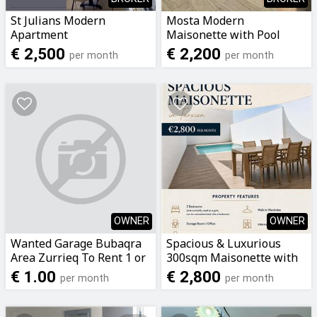
St Julians Modern
Mosta Modern
Apartment
Maisonette with Pool
€ 2,500
€ 2,200
per month
per month
OWNER
OWNER
Wanted Garage Bubaqra
Spacious & Luxurious
Area Zurrieq To Rent 1 or
300sqm Maisonette with
2 Car
private pool - Direct from
€ 1.00
€ 2,800
per month
per month
Owner