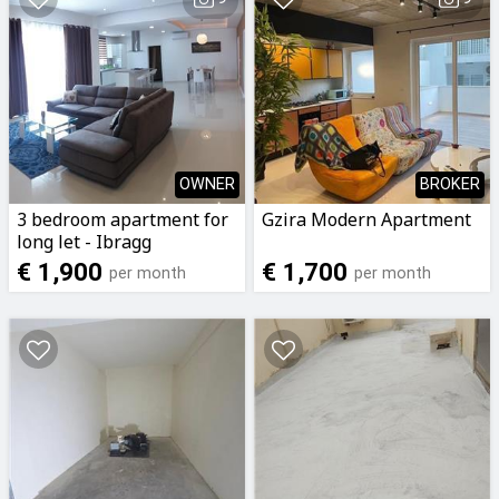
OWNER
BROKER
3 bedroom apartment for
Gzira Modern Apartment
long let - Ibragg
€ 1,900
€ 1,700
per month
per month