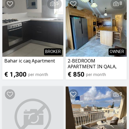
5
8
BROKER
OWNER
Bahar ic caq Apartment
2-BEDROOM
APARTMENT IN QALA,
GOZO
€ 1,300
€ 850
per month
per month
9