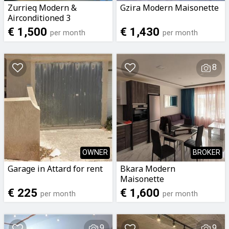
Zurrieq Modern &
Gzira Modern Maisonette
Airconditioned 3
Bedroomed 2 Bathrooms
€ 1,500
€ 1,430
per month
per month
Apartment To Let
8
OWNER
BROKER
Garage in Attard for rent
Bkara Modern
Maisonette
€ 225
€ 1,600
per month
per month
9
9