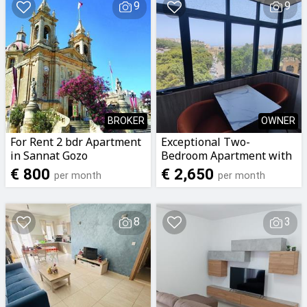
9
9
BROKER
OWNER
For Rent 2 bdr Apartment
Exceptional Two-
in Sannat Gozo
Bedroom Apartment with
Panoramic Grand
€ 800
€ 2,650
per month
per month
Harbour Views – Floriana
8
3