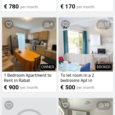
€ 780
€ 170
per month
per month
4
10
OWNER
BROKER
1 Bedroom Apartment to
To let room in a 2
Rent in Rabat
bedrooms Apt in
marsalforn with side
€ 900
€ 500
per month
per month
seaview
10