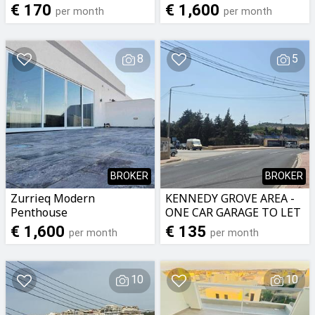
€ 170
€ 1,600
per month
per month
8
5
BROKER
BROKER
Zurrieq Modern
KENNEDY GROVE AREA -
Penthouse
ONE CAR GARAGE TO LET
€ 1,600
€ 135
per month
per month
10
10