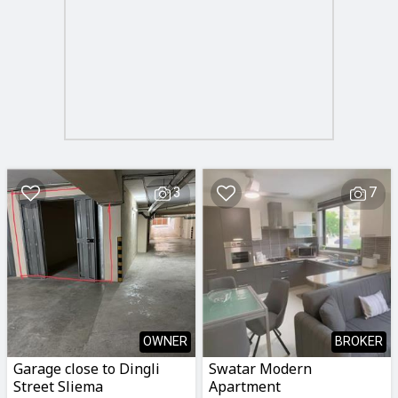
3
7
OWNER
BROKER
Garage close to Dingli
Swatar Modern
Street Sliema
Apartment