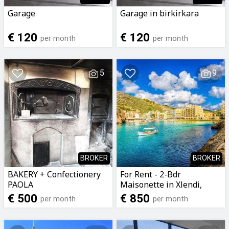
Garage
Garage in birkirkara
€ 120
€ 120
per month
per month
5
9
BROKER
BROKER
BAKERY + Confectionery
For Rent - 2-Bdr
PAOLA
Maisonette in Xlendi,
Gozo
€ 500
€ 850
per month
per month