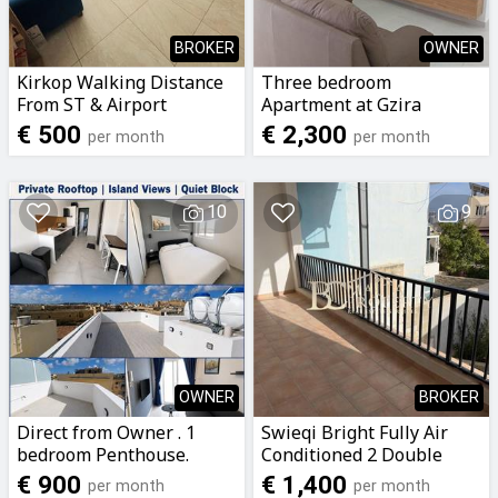
BROKER
OWNER
Kirkop Walking Distance
Three bedroom
From ST & Airport
Apartment at Gzira
Airconditioned Private
€ 500
€ 2,300
per month
per month
Room with Bathroom &
Balcony To Let
10
9
OWNER
BROKER
Direct from Owner . 1
Swieqi Bright Fully Air
bedroom Penthouse.
Conditioned 2 Double
Pompej Road, Rabat, Gozo
Bedroom Apartment with
€ 900
€ 1,400
per month
per month