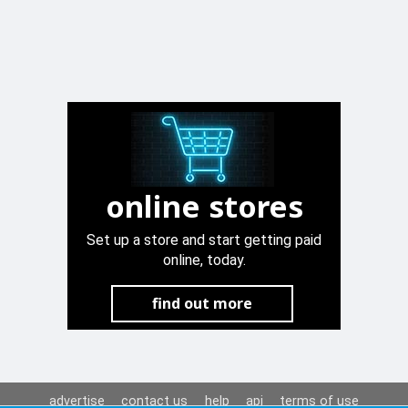
online stores
Set up a store and start getting paid
online, today.
find out more
advertise
contact us
help
api
terms of use