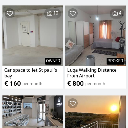
10
4
OWNER
BROKER
Car space to let St paul's
Luqa Walking Distance
bay
From Airport
Airconditioned Studio
€ 160
€ 800
per month
per month
Apartment For Rent