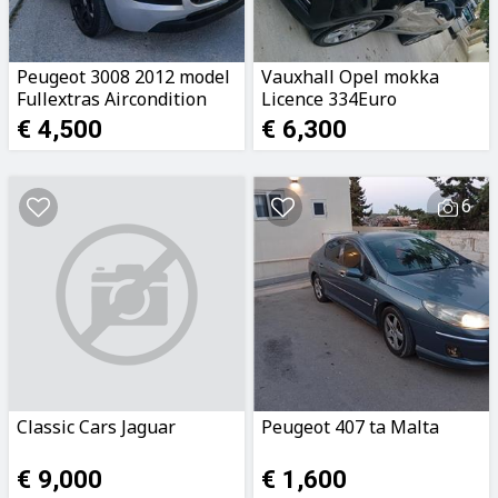
Peugeot 3008 2012 model
Vauxhall Opel mokka
Fullextras Aircondition
Licence 334Euro
Manual Transmision
79981572
€ 4,500
€ 6,300
16Hdi 2owners Call
79981572 or ...
6
Classic Cars Jaguar
Peugeot 407 ta Malta
€ 9,000
€ 1,600