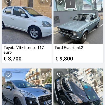
5
6
Toyota Vitz licence 117
Ford Escort mk2
euro
€ 3,700
€ 9,800
6
6