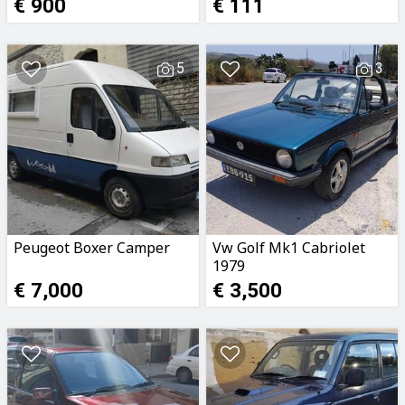
€ 900
€ 111
5
3
Peugeot Boxer Camper
Vw Golf Mk1 Cabriolet
1979
€ 7,000
€ 3,500