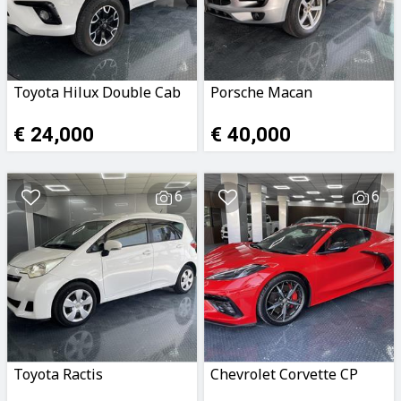
Toyota Hilux Double Cab
Porsche Macan
€ 24,000
€ 40,000
6
6
Toyota Ractis
Chevrolet Corvette CP