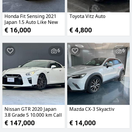
Honda Fit Sensing 2021
Toyota Vitz Auto
Japan 1.5 Auto Like New
Call 99474597
€ 16,000
€ 4,800
6
6
Nissan GTR 2020 Japan
Mazda CX-3 Skyactiv
3.8 Grade 5 10.000 km Call
99474597
€ 147,000
€ 14,000