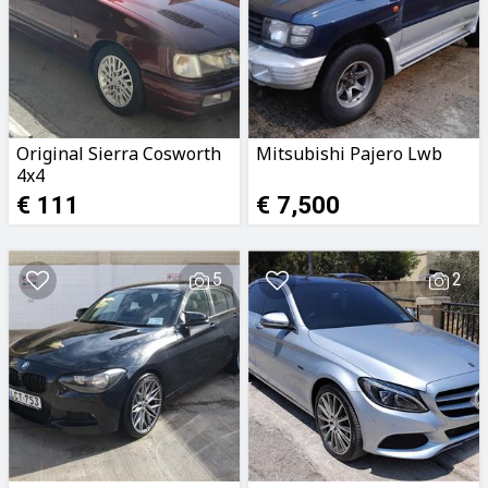
Original Sierra Cosworth
Mitsubishi Pajero Lwb
4x4
€ 111
€ 7,500
5
2