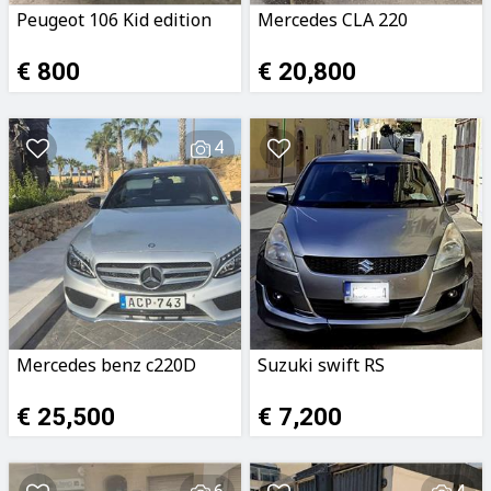
Peugeot 106 Kid edition
Mercedes CLA 220
€ 800
€ 20,800
4
Mercedes benz c220D
Suzuki swift RS
€ 25,500
€ 7,200