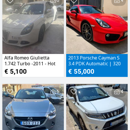
6
4
Alfa Romeo Giulietta
2013 Porsche Cayman S
1.742 Turbo -2011 - Hot
3.4 PDK Automatic | 320
Hatch
BHP
€ 5,100
€ 55,000
6
4