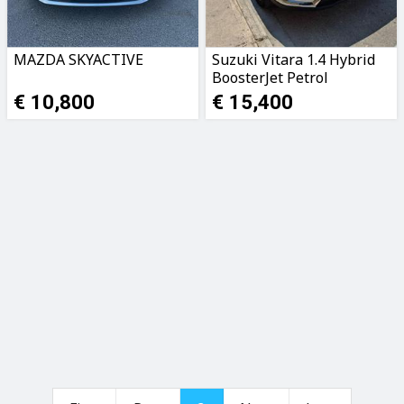
MAZDA SKYACTIVE
Suzuki Vitara 1.4 Hybrid
BoosterJet Petrol
€ 10,800
€ 15,400