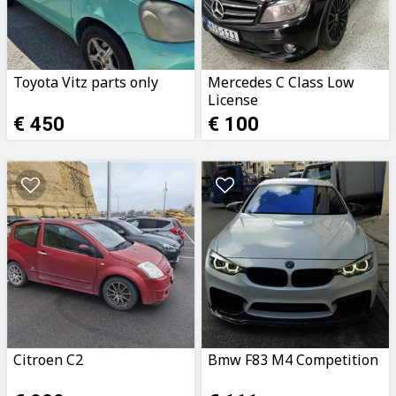
Toyota Vitz parts only
Mercedes C Class Low
License
€ 450
€ 100
Citroen C2
Bmw F83 M4 Competition