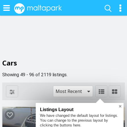
Cars
Showing 49 - 96 of 2119 listings.
Most Recent
Listings Layout
4
5
We have changed the default layout for listings.
You can change to the previous layout by
clicking the buttons here.