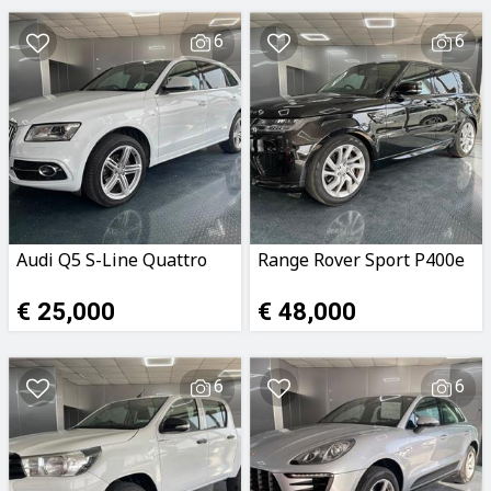
6
6
Audi Q5 S-Line Quattro
Range Rover Sport P400e
€ 25,000
€ 48,000
6
6