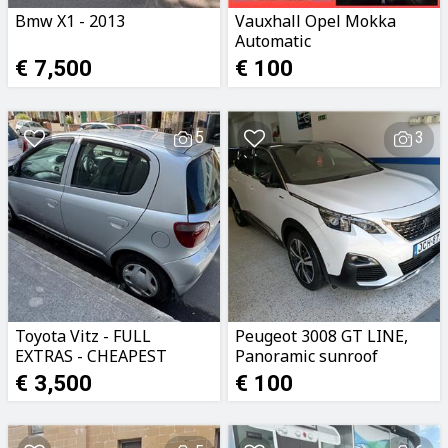
Bmw X1 - 2013
Vauxhall Opel Mokka
Automatic
€ 7,500
€ 100
5
3
Toyota Vitz - FULL
Peugeot 3008 GT LINE,
EXTRAS - CHEAPEST
Panoramic sunroof
LICENCE - 3,500euro
€ 3,500
€ 100