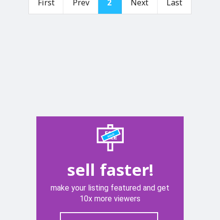
First
Prev
2
Next
Last
sell faster!
make your listing featured and get
10x more viewers