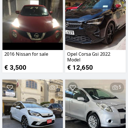
2016 Nissan for sale
Opel Corsa Gsi 2022
Model
€ 3,500
€ 12,650
3
5