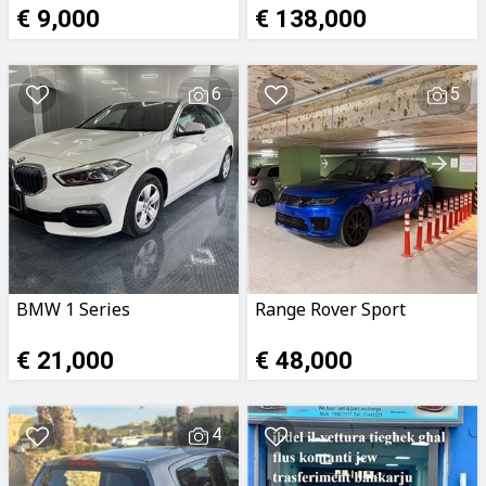
€ 9,000
€ 138,000
6
5
BMW 1 Series
Range Rover Sport
€ 21,000
€ 48,000
4