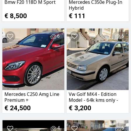
Bmw F20 118D M Sport
Mercedes C350e Plug-In
Hybrid
€ 8,500
€ 111
6
6
Mercedes C250 Amg Line
Vw Golf MK4 - Edition
Premium +
Model - 64k kms only -
156e Licence - Ta Malta
€ 24,500
€ 3,200
4
6