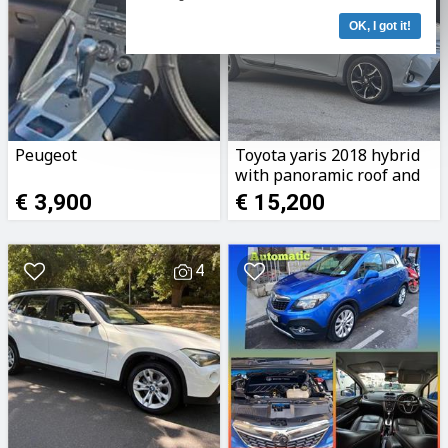
OK, I got it!
Peugeot
Toyota yaris 2018 hybrid
with panoramic roof and
very low km
€ 3,900
€ 15,200
4