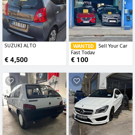
SUZUKI ALTO
Sell Your Car
WANTED
Fast Today
€ 4,500
€ 100