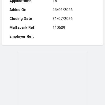
Applications
14
Added On
25/06/2026
Closing Date
31/07/2026
Maltapark Ref.
110609
Employer Ref.