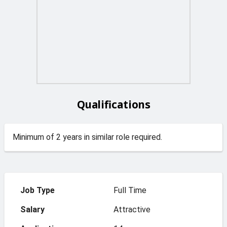
Qualifications
Minimum of 2 years in similar role required.
Job Type
Full Time
Salary
Attractive