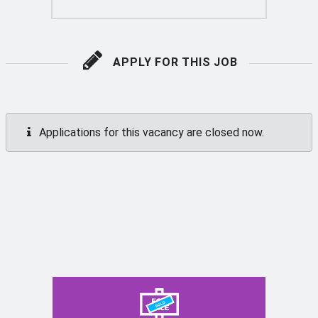
APPLY FOR THIS JOB
Applications for this vacancy are closed now.