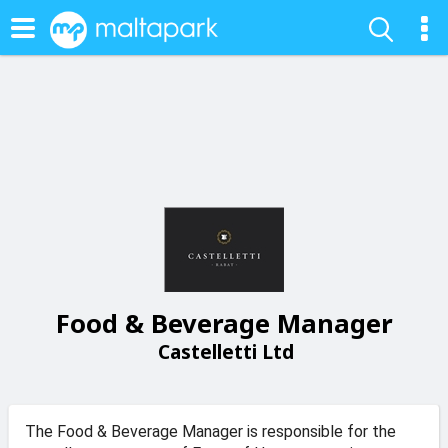
Food & Beverage Manager
Castelletti Ltd
The Food & Beverage Manager is responsible for the