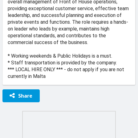
overall management of Front of House operations,
providing exceptional customer service, effective team
leadership, and successful planning and execution of
private events and functions. The role requires a hands-
on leader who leads by example, maintains high
operational standards, and contributes to the
commercial success of the business.
* Working weekends & Public Holidays is a must.
* Staff transportation is provided by the company.
*** LOCAL HIRE ONLY *** - do not apply if you are not
currently in Malta
Share