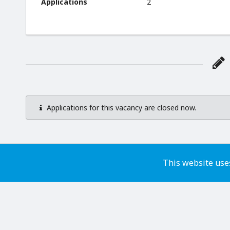
Applications
2
Applications for this vacancy are closed now.
This website uses