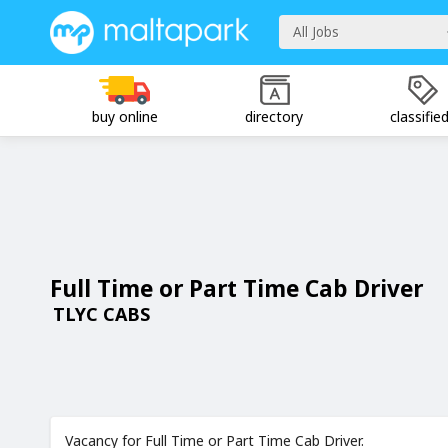
All Jobs
buy online
directory
classifie
Full Time or Part Time Cab Driver
TLYC CABS
Vacancy for Full Time or Part Time Cab Driver.