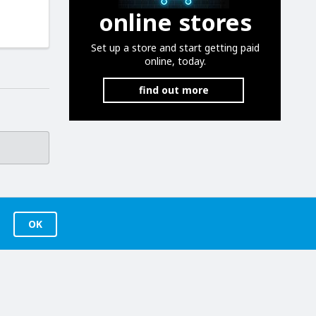
online stores
Set up a store and start getting paid
online, today.
find out more
OK