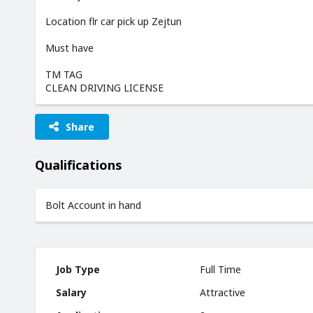
Location flr car pick up Zejtun
Must have
TM TAG
CLEAN DRIVING LICENSE
Share
Qualifications
Bolt Account in hand
Job Type
Full Time
Salary
Attractive