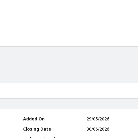
Added On
29/05/2026
Closing Date
30/06/2026