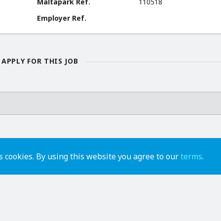
Maltapark Ref.
110518
Employer Ref.
APPLY FOR THIS JOB
 cookies. By using this website you agree to our
terms
.
advertise
contact us
help
api
terms of use
privacy policy