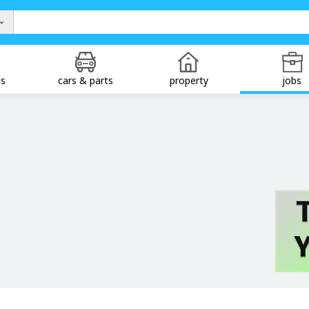
ds
cars & parts
property
jobs