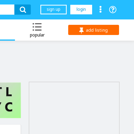
sign up
login
add listing
popular