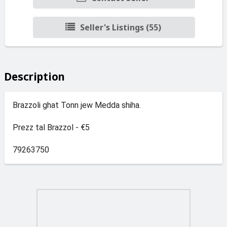
Seller's Listings (55)
Description
Brazzoli ghat Tonn jew Medda shiha.
Prezz tal Brazzol - €5
79263750