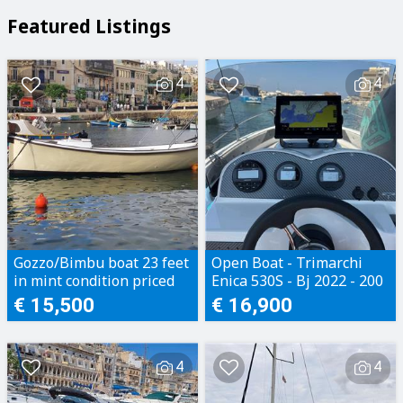
Featured Listings
4
4
Gozzo/Bimbu boat 23 feet
Open Boat - Trimarchi
in mint condition priced
Enica 530S - Bj 2022 - 200
to sell
Motorhours - Perfect
€ 15,500
€ 16,900
condition
4
4