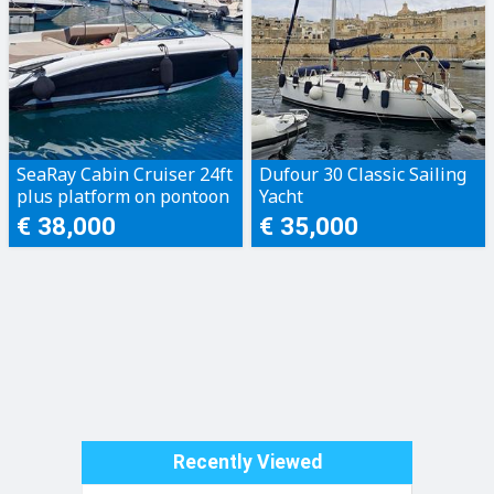
SeaRay Cabin Cruiser 24ft
Dufour 30 Classic Sailing
plus platform on pontoon
Yacht
€ 38,000
€ 35,000
Recently Viewed