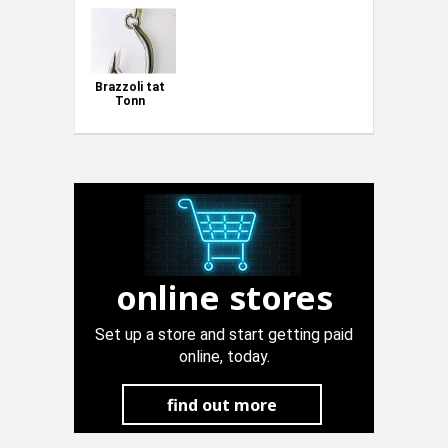
Brazzoli tat
Tonn
online stores
Set up a store and start getting paid
online, today.
find out more