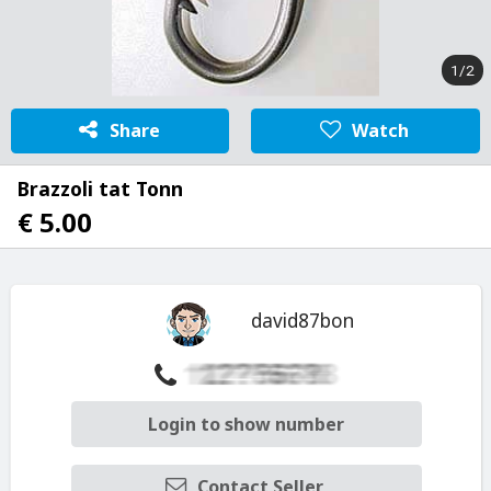
1/2
Share
Watch
Brazzoli tat Tonn
€ 5.00
david87bon
Login to show number
Contact Seller