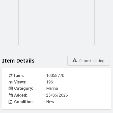
Item Details
Report Listing
Item:
10058770
Views:
196
Category:
Marine
Added:
25/06/2026
Condition:
New