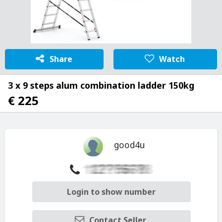
Share
Watch
3 x 9 steps alum combination ladder 150kg
€ 225
good4u
Login to show number
Contact Seller