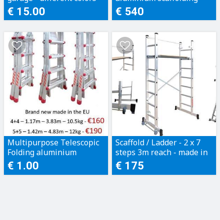
sizes from XS to 5XL
200kg rating
€ 15.00
€ 540
Multipurpose Telescopic
Scaffold / Ladder - 2 x 7
Folding aluminium
steps 3m reach - made in
ladders - 150kg rating
the EU - c/w: platform & 2
€ 1.00
€ 175
made in the EU
wheels