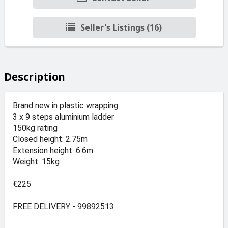
Seller's Listings (16)
Description
Brand new in plastic wrapping
3 x 9 steps aluminium ladder
150kg rating
Closed height: 2.75m
Extension height: 6.6m
Weight: 15kg
€225
FREE DELIVERY - 99892513