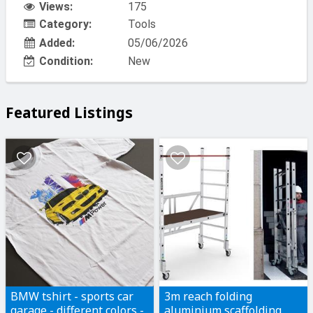
Views:
175
Category:
Tools
Added:
05/06/2026
Condition:
New
Featured Listings
BMW tshirt - sports car
3m reach folding
garage - different colors -
aluminium scaffolding