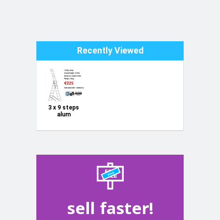
Recently Viewed
3 x 9 steps
alum
combination
ladder 150kg
sell faster!