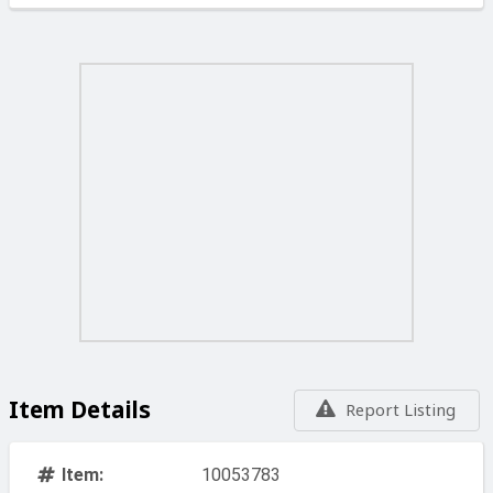
Item Details
Report Listing
Item:
10053783