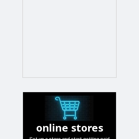
online stores