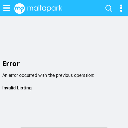
Error
An error occurred with the previous operation:
Invalid Listing