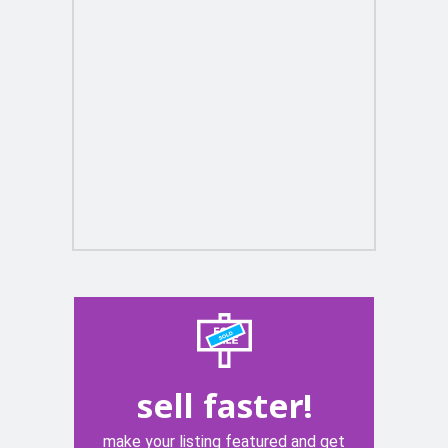
sell faster!
make your listing featured and get