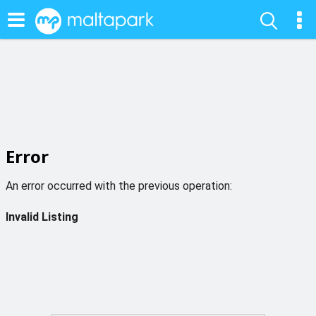
Error
An error occurred with the previous operation:
Invalid Listing