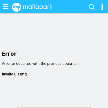
Error
An error occurred with the previous operation:
Invalid Listing