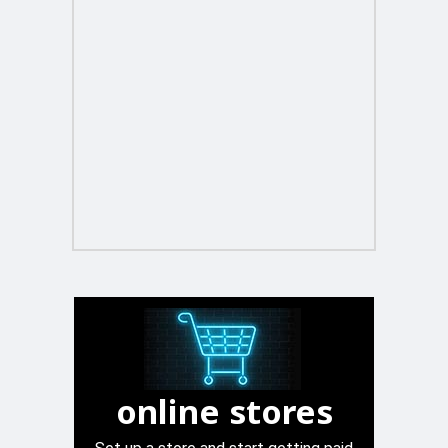
online stores