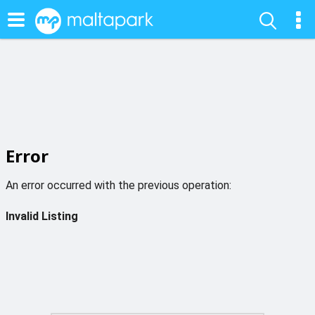
Error
An error occurred with the previous operation:
Invalid Listing