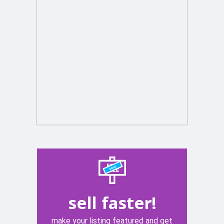
sell faster!
make your listing featured and get