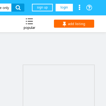
sign up
login
le only
add listing
popular