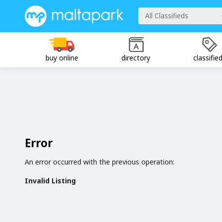
All Classifieds
buy online
directory
classifie
Error
An error occurred with the previous operation:
Invalid Listing