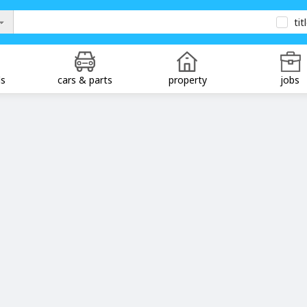
tit
ds
cars & parts
property
jobs