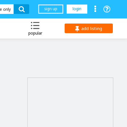
sign up
login
le only
add listing
popular