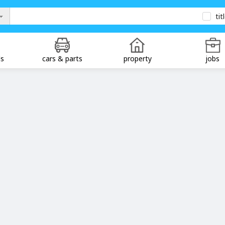
tit
ds
cars & parts
property
jobs