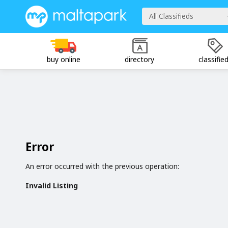
All Classifieds
buy online
directory
classifie
Error
An error occurred with the previous operation:
Invalid Listing