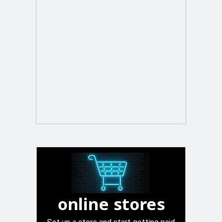
online stores