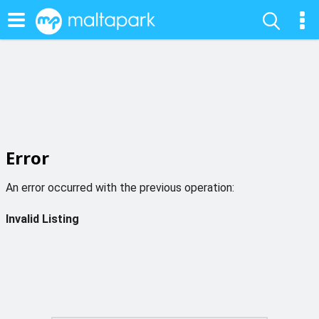
Error
An error occurred with the previous operation:
Invalid Listing