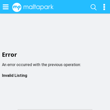
Error
An error occurred with the previous operation:
Invalid Listing