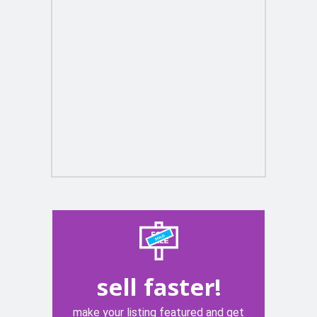
sell faster!
make your listing featured and get