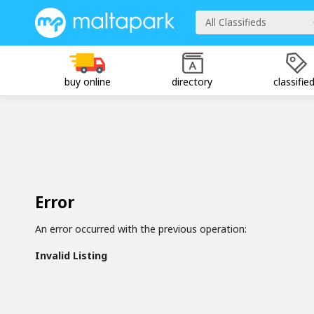
All Classifieds
buy online
directory
classifie
Error
An error occurred with the previous operation:
Invalid Listing