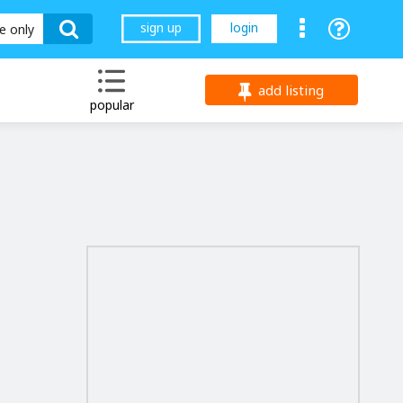
sign up
login
le only
add listing
popular