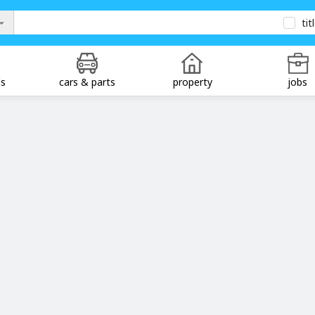
tit
ds
cars & parts
property
jobs