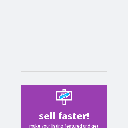
sell faster!
make your listing featured and get