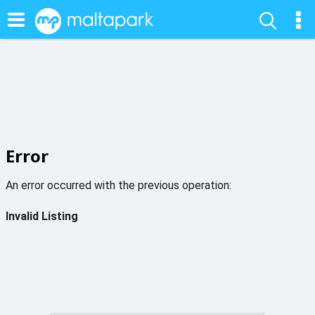
Error
An error occurred with the previous operation:
Invalid Listing