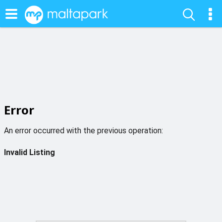
Error
An error occurred with the previous operation:
Invalid Listing