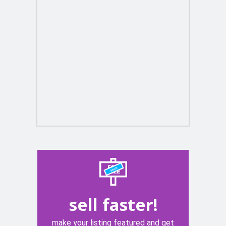
sell faster!
make your listing featured and get