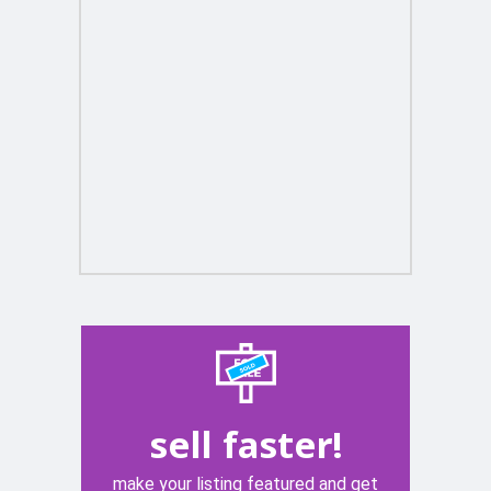
sell faster!
make your listing featured and get