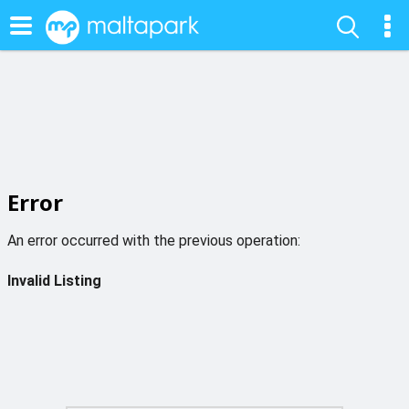
Error
An error occurred with the previous operation:
Invalid Listing