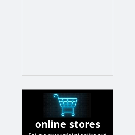
online stores