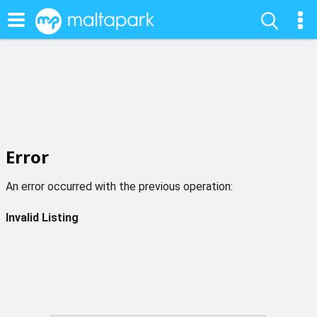
Error
An error occurred with the previous operation:
Invalid Listing