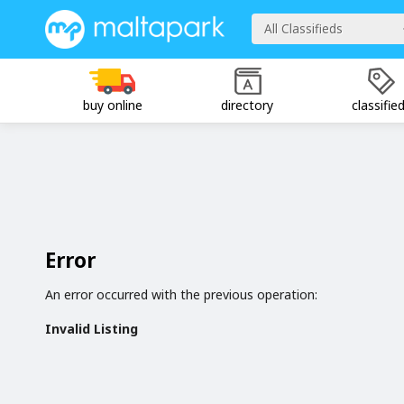
All Classifieds
buy online
directory
classifie
Error
An error occurred with the previous operation:
Invalid Listing