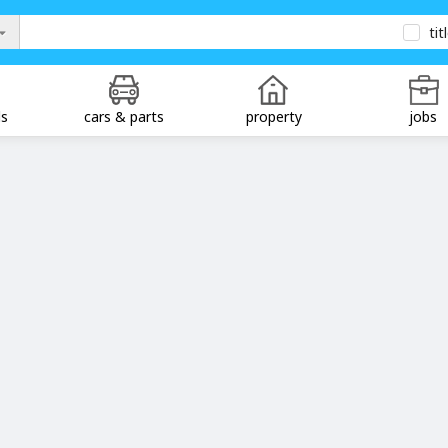
tit
ds
cars & parts
property
jobs