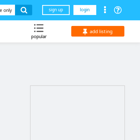
sign up
login
le only
add listing
popular