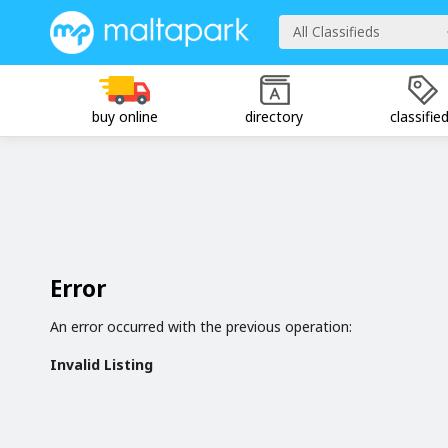
All Classifieds
buy online
directory
classifie
Error
An error occurred with the previous operation:
Invalid Listing