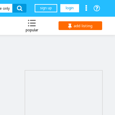
sign up
login
le only
add listing
popular