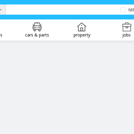
tit
ds
cars & parts
property
jobs