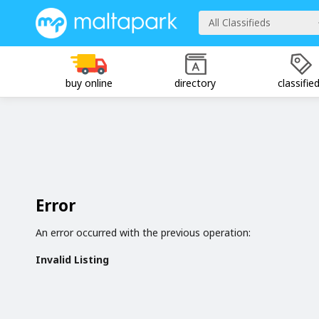
All Classifieds
buy online
directory
classifie
Error
An error occurred with the previous operation:
Invalid Listing