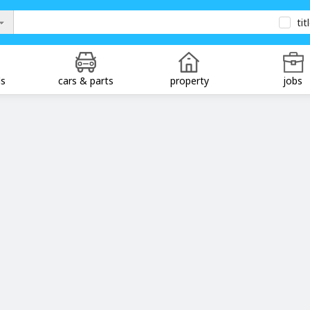
tit
ds
cars & parts
property
jobs