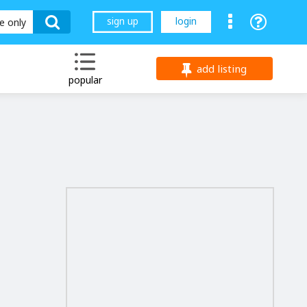
sign up
login
le only
add listing
popular