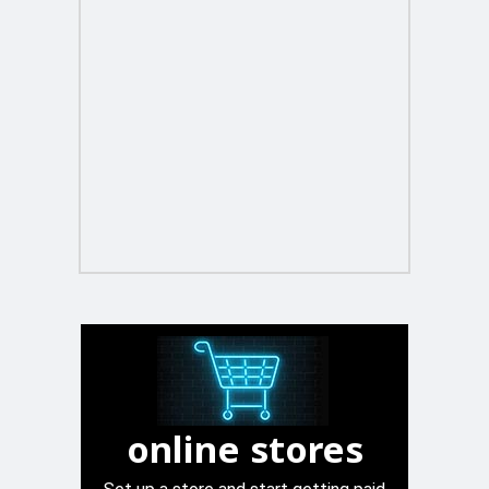
online stores