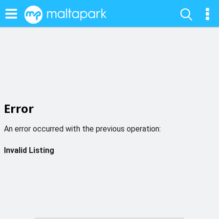
Error
An error occurred with the previous operation:
Invalid Listing