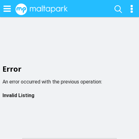
Error
An error occurred with the previous operation:
Invalid Listing