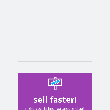
sell faster!
make your listing featured and get