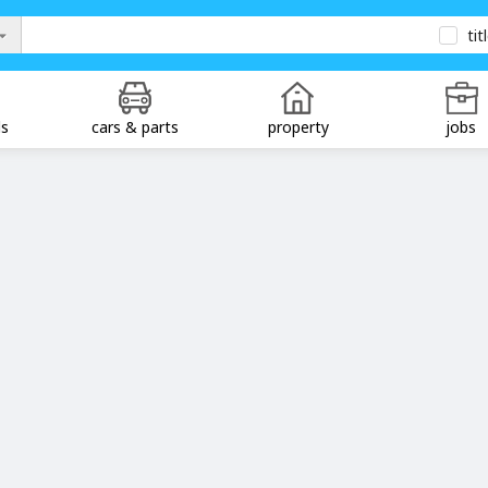
tit
ds
cars & parts
property
jobs