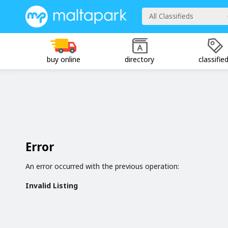
All Classifieds
buy online
directory
classifie
Error
An error occurred with the previous operation:
Invalid Listing