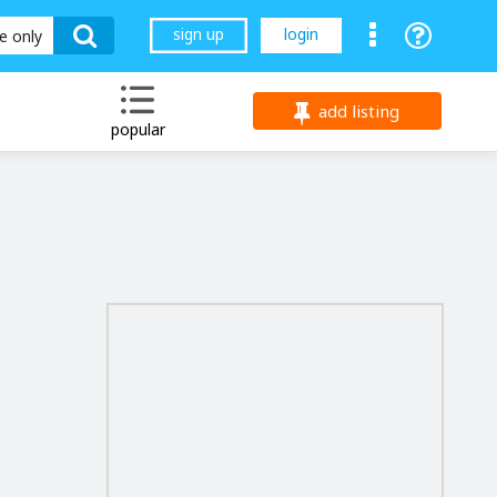
sign up
login
le only
add listing
popular