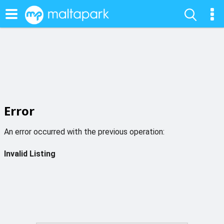
Error
An error occurred with the previous operation:
Invalid Listing