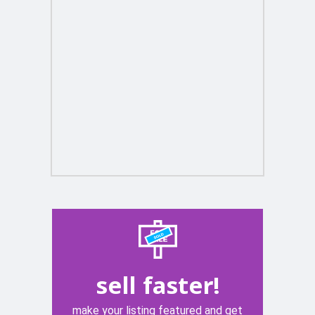
sell faster!
make your listing featured and get