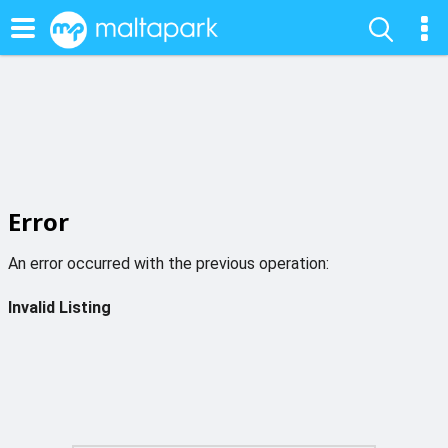
Error
An error occurred with the previous operation:
Invalid Listing