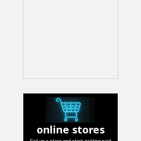
online stores