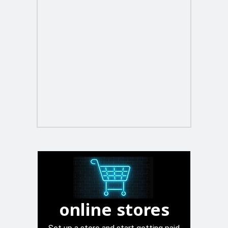
online stores