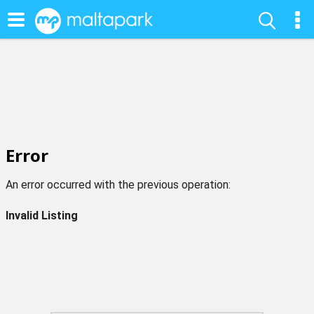
Error
An error occurred with the previous operation:
Invalid Listing