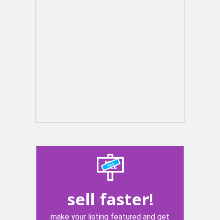
sell faster!
make your listing featured and get