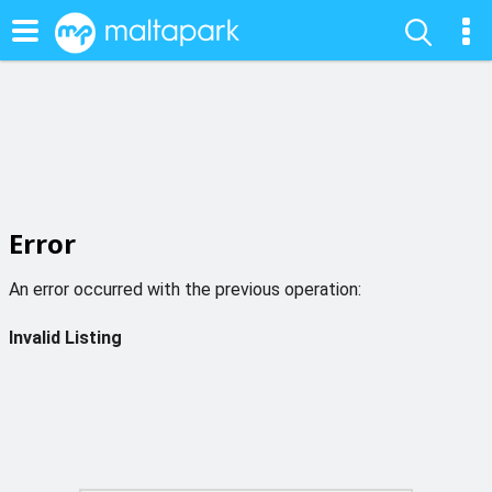
Error
An error occurred with the previous operation:
Invalid Listing