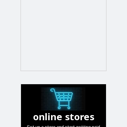
online stores