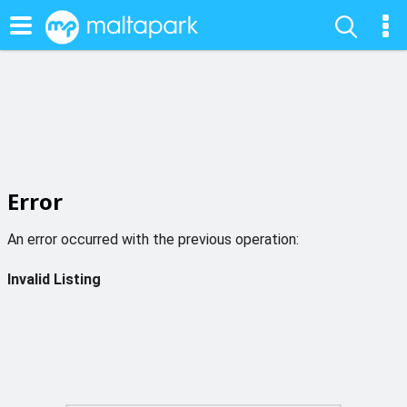
Error
An error occurred with the previous operation:
Invalid Listing